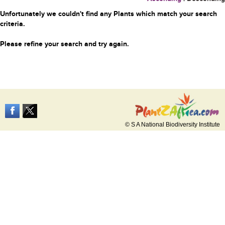
Unfortunately we couldn't find any Plants which match your search
criteria.
Please refine your search and try again.
© S A National Biodiversity Institute