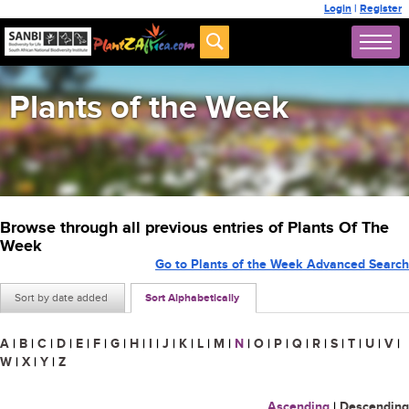
Login
|
Register
Plants of the Week
Browse through all previous entries of Plants Of The
Week
Go to Plants of the Week Advanced Search
Sort by date added
Sort Alphabetically
A
|
B
|
C
|
D
|
E
|
F
|
G
|
H
|
I
|
J
|
K
|
L
|
M
|
N
|
O
|
P
|
Q
|
R
|
S
|
T
|
U
|
V
|
W
|
X
|
Y
|
Z
Ascending
|
Descending