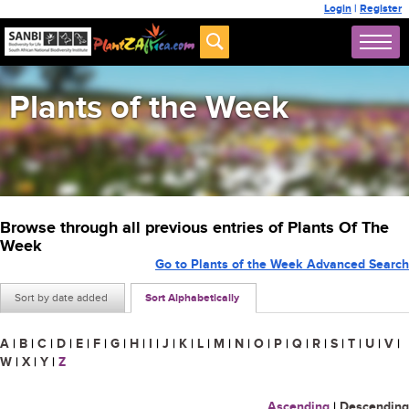
Login
|
Register
Plants of the Week
Browse through all previous entries of Plants Of The
Week
Go to Plants of the Week Advanced Search
Sort by date added
Sort Alphabetically
A
|
B
|
C
|
D
|
E
|
F
|
G
|
H
|
I
|
J
|
K
|
L
|
M
|
N
|
O
|
P
|
Q
|
R
|
S
|
T
|
U
|
V
|
W
|
X
|
Y
|
Z
Ascending
|
Descending