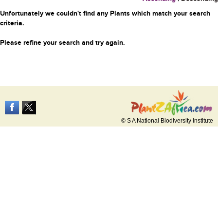
Unfortunately we couldn't find any Plants which match your search
criteria.
Please refine your search and try again.
© S A National Biodiversity Institute