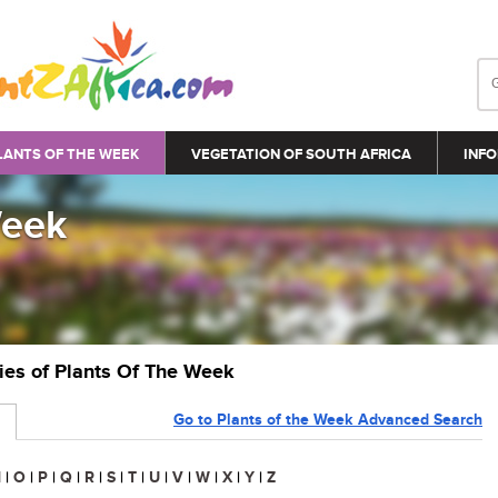
LANTS OF THE WEEK
VEGETATION OF SOUTH AFRICA
INFO
Week
ries of Plants Of The Week
Go to Plants of the Week Advanced Search
N
|
O
|
P
|
Q
|
R
|
S
|
T
|
U
|
V
|
W
|
X
|
Y
|
Z