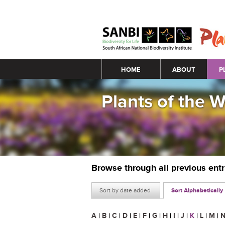
Main menu
HOME
ABOUT
P
Plants of the 
Browse through all previous ent
Sort by date added
Sort Alphabetically
A
|
B
|
C
|
D
|
E
|
F
|
G
|
H
|
I
|
J
|
K
|
L
|
M
|