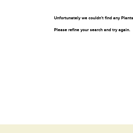
Unfortunately we couldn't find any Plants
Please refine your search and try again.