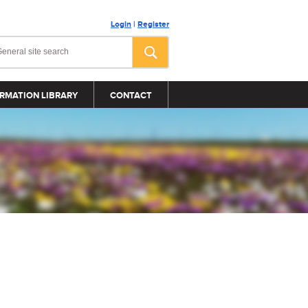
Login
|
Register
RMATION LIBRARY
CONTACT