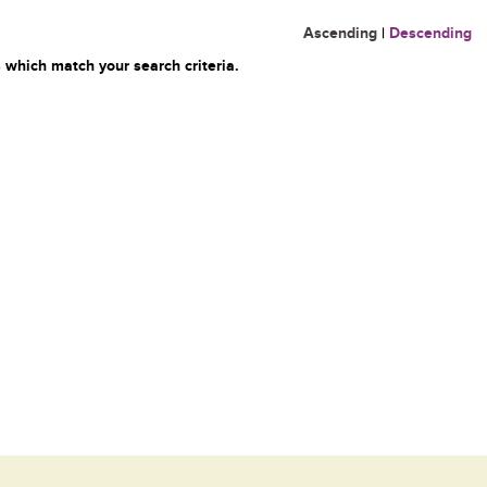
Ascending
|
Descending
 which match your search criteria.