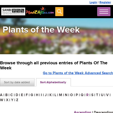
Login
|
Register
Plants of the Week
Browse through all previous entries of Plants Of The
Week
Go to Plants of the Week Advanced Search
Sort by date added
Sort Alphabetically
A
|
B
|
C
|
D
|
E
|
F
|
G
|
H
|
I
|
J
|
K
|
L
|
M
|
N
|
O
|
P
|
Q
|
R
|
S
|
T
|
U
|
V
|
W
|
X
|
Y
|
Z
Ascending
|
Descending