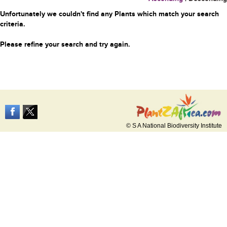
Unfortunately we couldn't find any Plants which match your search
criteria.
Please refine your search and try again.
© S A National Biodiversity Institute