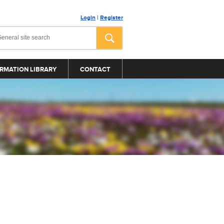
Login
|
Register
RMATION LIBRARY
CONTACT