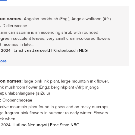
n names:
Angolan porkbush (Eng.), Angola-wolftoon (Afr.)
:
Didiereaceae
caria carrissoana is an ascending shrub with rounded
-green succulent leaves, very small cream-coloured flowers
 racemes in late...
/ 2024
| Ernst van Jaarsveld | Kirstenbosch NBG
ore
n names:
large pink ink plant, large mountain ink flower,
nk mushroom flower (Eng.); berginkplant (Afr.); injanga
a); uhlabahlangane (isiZulu)
:
Orobanchaceae
active mountain plant found in grassland on rocky outcrops,
rge fragrant pink flowers in summer to early winter. Flowers
ck when...
/ 2024
| Lufuno Nenungwi | Free State NBG