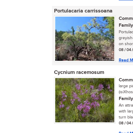
Portulacaria carrissoana
Commo
Family
Portula
greyish
on short
08 / 04 
Read M
Cycnium racemosum
Commo
large pi
(isiXhos
Family
An attr
with la
turn bla
08 / 04 