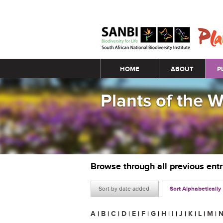
Main menu
HOME
ABOUT
P
Plants of the 
Browse through all previous ent
Sort by date added
Sort Alphabetically
A
|
B
|
C
|
D
|
E
|
F
|
G
|
H
|
I
|
J
|
K
|
L
|
M
|