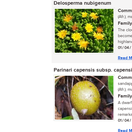
Delosperma nubigenum
Commo
(Afr.);
Family
The clo
becomes
highlan
01 / 04 
Read M
Parinari capensis subsp. capens
Commo
sandappe
(Afr.);
Family
A dwarf
capensi
remarkab
01 / 04 
Read M