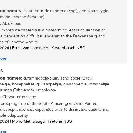
n names:
cloud-born delosperma (Eng.), geel-kransvygie
 mabone, motabo (Sesotho)
:
Aizoaceae
ud-born delosperma is a mat-forming leaf succulent which
 pendent on cliffs. It is endemic to the Drakensberg and
ds of Lesotho where...
/ 2024
| Ernst van Jaarsveld | Kirstenbosch NBG
ore
is
n names:
dwarf mobola-plum, sand apple (Eng.);
ltjie, bosappeltjie, gruisappeltjie, grysappeltjie, witappeltjie
 murunda (Tshivenda), mobolo-oa-
:
Chrysobalanaceae
 creeping tree of the South African grassland, Parinari
s subsp. capensis, captivates with its diminutive stature and
le adaptability....
/ 2024
| Mpho Mathalauga | Pretoria NBG
ore