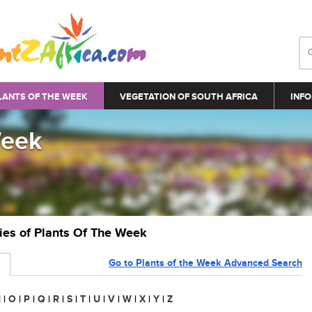
LANTS OF THE WEEK
VEGETATION OF SOUTH AFRICA
INFO
Week
ries of Plants Of The Week
Go to Plants of the Week Advanced Search
N
|
O
|
P
|
Q
|
R
|
S
|
T
|
U
|
V
|
W
|
X
|
Y
|
Z