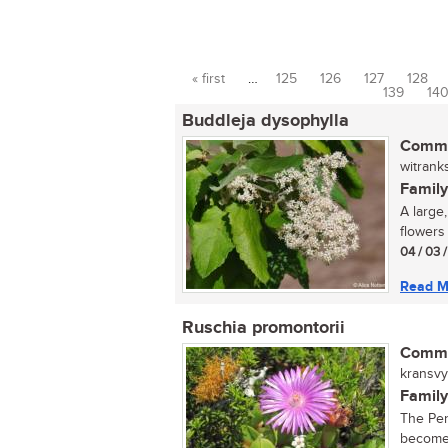
« first
…
125
126
127
128
Pages
139
14
Buddleja dysophylla
Commo
witrank
Family
A large
flowers 
04 / 03 
Read M
Ruschia promontorii
Commo
kransvyg
Family
The Pen
becomes