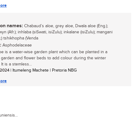
ore
n names:
Chabaud’s aloe, grey aloe, Dwala aloe (Eng.);
yn (Afr.); inhlaba (siSwati, isiZulu); inkalane (isiZulu); mangani
;) tshikhopha (Venda
:
Asphodelaceae
oe is a water-wise garden plant which can be planted in a
 garden and flower beds to add colour during the winter
It is a stemless...
/ 2024
| Itumeleng Machete | Pretoria NBG
ore
niensis...