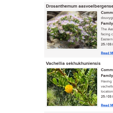
Drosanthemum aasvoelbergens
Commo
douvygie
Family
The Aas
facing 
Eastern
25 / 03 
Read M
Vachellia sekhukhuniensis
Commo
Family
Having t
vachell
locatio
25 / 03 
Read M