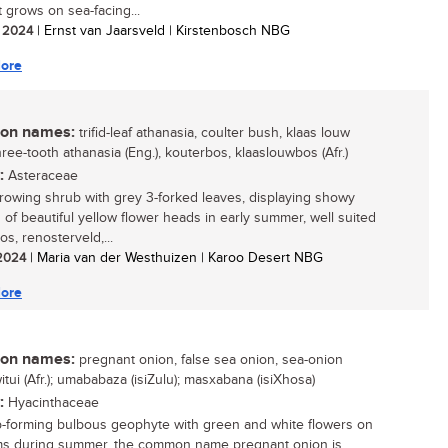
t grows on sea-facing...
/ 2024
| Ernst van Jaarsveld | Kirstenbosch NBG
ore
n names:
trifid-leaf athanasia, coulter bush, klaas louw
ree-tooth athanasia (Eng.), kouterbos, klaaslouwbos (Afr.)
:
Asteraceae
growing shrub with grey 3-forked leaves, displaying showy
s of beautiful yellow flower heads in early summer, well suited
os, renosterveld,...
 2024
| Maria van der Westhuizen | Karoo Desert NBG
ore
n names:
pregnant onion, false sea onion, sea-onion
witui (Afr.); umababaza (isiZulu); masxabana (isiXhosa)
:
Hyacinthaceae
-forming bulbous geophyte with green and white flowers on
ems during summer, the common name pregnant onion is