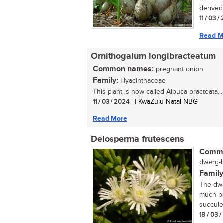
derived 
11 / 03 /
Read M
Ornithogalum longibracteatum
Common names:
pregnant onion
Family:
Hyacinthaceae
This plant is now called Albuca bracteata...
11 / 03 / 2024
| | KwaZulu-Natal NBG
Read More
Delosperma frutescens
Commo
dwerg-b
Family
The dwa
much br
succule
18 / 03 