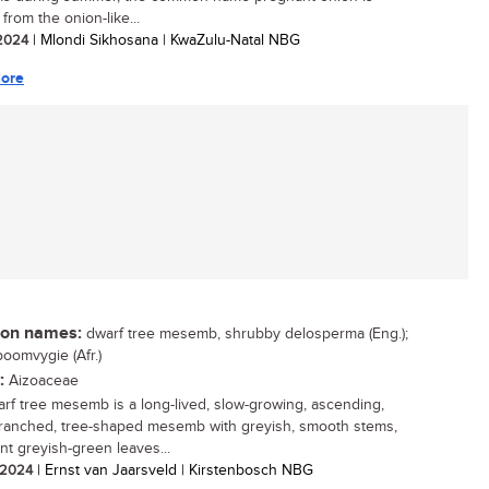
from the onion-like...
 2024
| Mlondi Sikhosana | KwaZulu-Natal NBG
ore
n names:
dwarf tree mesemb, shrubby delosperma (Eng.);
oomvygie (Afr.)
:
Aizoaceae
rf tree mesemb is a long-lived, slow-growing, ascending,
anched, tree-shaped mesemb with greyish, smooth stems,
nt greyish-green leaves...
/ 2024
| Ernst van Jaarsveld | Kirstenbosch NBG