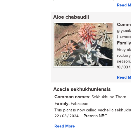
Read M
Aloe chabaudii
Commo
grysaalw
(Tswana
Family
Grey al
rockery
season. 
18 / 03 
Read M
Acacia sekhukhuniensis
Common names:
Sekhukhune Thorn
Family:
Fabaceae
This plant is now called Vachellia sekhukhu
22 / 03 / 2024
| | Pretoria NBG
Read More