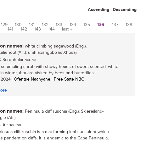
Ascending
|
Descending
129
130
131
132
133
134
135
136
137
138
0
141
142
143
144
last »
n names:
white climbing sagewood (Eng.),
saliehout (Afr.); umhlabangubo (isiXhosa)
:
Scrophulariaceae
, scrambling shrub with showy heads of sweet-scented, white
in winter, that are visited by bees and butterflies....
/ 2024
| Ofentse Naanyane | Free State NBG
ore
n names:
Peninsula cliff ruschia (Eng.); Skiereiland-
ie (Afr.)
:
Aizoaceae
insula cliff ruschia is a mat-forming leaf succulent which
 pendent on cliffs. It is endemic to the Cape Peninsula,