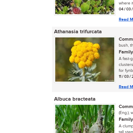
where i
04 / 03 
Read M
Athanasia trifurcata
Commo
bush, th
Family
A fast-
cluster
for fynb
11 / 03 /
Read M
Albuca bracteata
Commo
(Eng.); 
Family
A clump
tall st