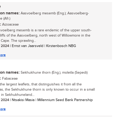
e
n names:
Aasvoelberg mesemb (Eng.); Aasvoelberg-
 (Afr.)
:
Aizoaceae
voelberg mesemb is a rare endemic of the upper south-
cliffs of the Aasvoelberg, north west of Willowmore in the
 Cape. The sprawling...
/ 2024
| Ernst van Jaarsveld | Kirstenbosch NBG
ore
n names:
Sekhukhune thorn (Eng.), moletla (Sepedi)
:
Fabaceae
he largest leaflets, that distinguishes it from all the
ias, the Sekhukhune thorn is only known to occur in a small
n in Sekhukhuneland...
/ 2024
| Ntsakisi Masia | Millennium Seed Bank Partnership
ore