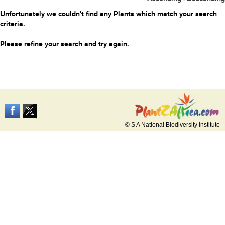
Unfortunately we couldn't find any Plants which match your search
criteria.
Please refine your search and try again.
© S A National Biodiversity Institute