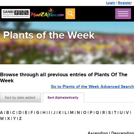
Login
|
Register
Plants of the Week
Browse through all previous entries of Plants Of The
Week
Go to Plants of the Week Advanced Search
Sort by date added
Sort Alphabetically
A
|
B
|
C
|
D
|
E
|
F
|
G
|
H
|
I
|
J
|
K
|
L
|
M
|
N
|
O
|
P
|
Q
|
R
|
S
|
T
|
U
|
V
|
W
|
X
|
Y
|
Z
Ascending
|
Descending