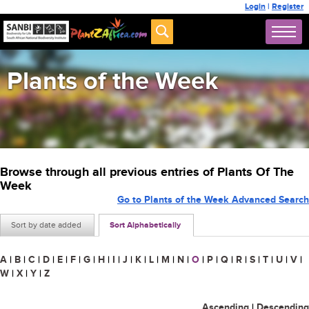
Login
|
Register
Plants of the Week
Browse through all previous entries of Plants Of The
Week
Go to Plants of the Week Advanced Search
Sort by date added
Sort Alphabetically
A
|
B
|
C
|
D
|
E
|
F
|
G
|
H
|
I
|
J
|
K
|
L
|
M
|
N
|
O
|
P
|
Q
|
R
|
S
|
T
|
U
|
V
|
W
|
X
|
Y
|
Z
Ascending
|
Descending