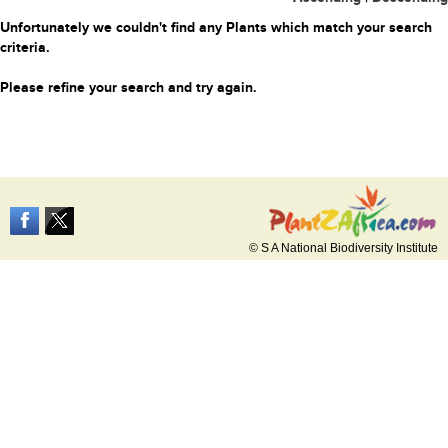
Unfortunately we couldn't find any Plants which match your search
criteria.
Please refine your search and try again.
© S A National Biodiversity Institute