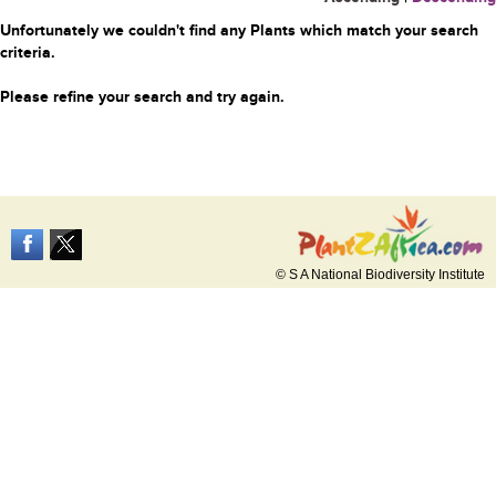
Unfortunately we couldn't find any Plants which match your search
criteria.
Please refine your search and try again.
© S A National Biodiversity Institute