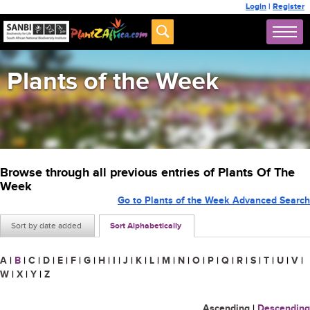
Login
|
Register
Plants of the Week
Browse through all previous entries of Plants Of The
Week
Go to Plants of the Week Advanced Search
Sort by date added
Sort Alphabetically
A
|
B
|
C
|
D
|
E
|
F
|
G
|
H
|
I
|
J
|
K
|
L
|
M
|
N
|
O
|
P
|
Q
|
R
|
S
|
T
|
U
|
V
|
W
|
X
|
Y
|
Z
Ascending
|
Descending