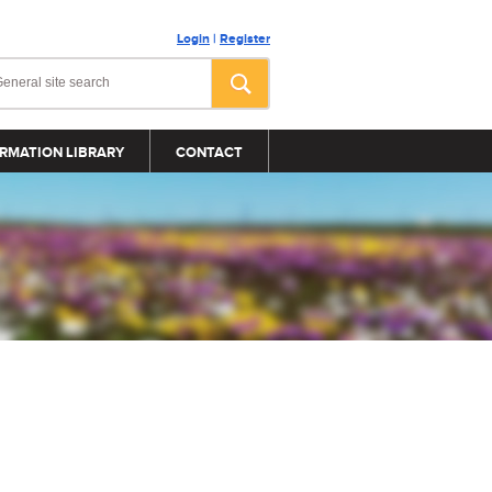
Login
|
Register
RMATION LIBRARY
CONTACT