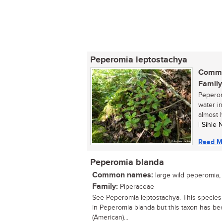
Peperomia leptostachya
Commo
Family
Peperom
water i
almost 
| Sihle
Read M
Peperomia blanda
Common names:
large wild peperomia,
Family:
Piperaceae
See Peperomia leptostachya. This species
in Peperomia blanda but this taxon has bee
(American)...