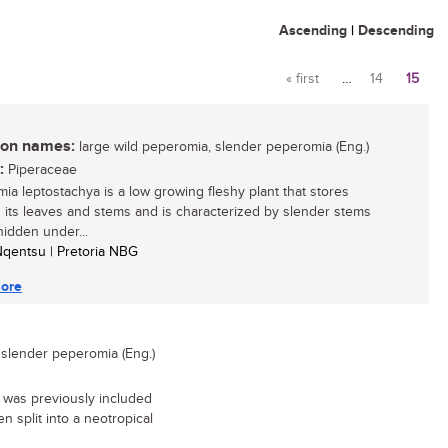
Ascending
|
Descending
« first
…
14
15
Pages
n names:
large wild peperomia, slender peperomia (Eng.)
:
Piperaceae
ia leptostachya is a low growing fleshy plant that stores
n its leaves and stems and is characterized by slender stems
hidden under...
 Nqentsu | Pretoria NBG
ore
 slender peperomia (Eng.)
 was previously included
n split into a neotropical