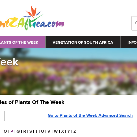
LANTS OF THE WEEK
VEGETATION OF SOUTH AFRICA
INFO
Week
ries of Plants Of The Week
Go to Plants of the Week Advanced Search
N
|
O
|
P
|
Q
|
R
|
S
|
T
|
U
|
V
|
W
|
X
|
Y
|
Z