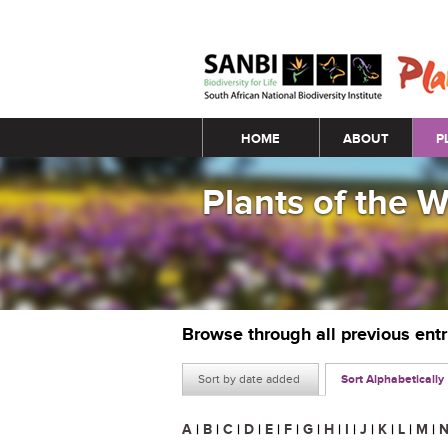
Main menu
HOME
ABOUT
P
Plants of the 
Browse through all previous ent
Sort by date added
Sort Alphabetically
A
|
B
|
C
|
D
|
E
|
F
|
G
|
H
|
I
|
J
|
K
|
L
|
M
|