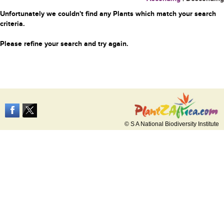
Unfortunately we couldn't find any Plants which match your search
criteria.
Please refine your search and try again.
© S A National Biodiversity Institute