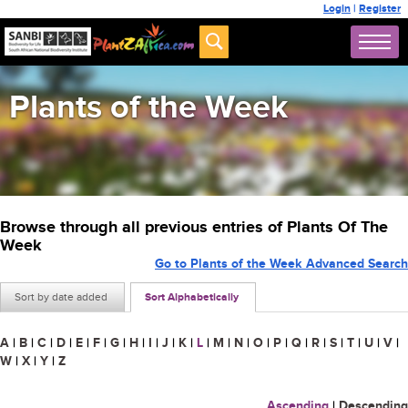
Login
|
Register
Plants of the Week
Browse through all previous entries of Plants Of The
Week
Go to Plants of the Week Advanced Search
Sort by date added
Sort Alphabetically
A
|
B
|
C
|
D
|
E
|
F
|
G
|
H
|
I
|
J
|
K
|
L
|
M
|
N
|
O
|
P
|
Q
|
R
|
S
|
T
|
U
|
V
|
W
|
X
|
Y
|
Z
Ascending
|
Descending