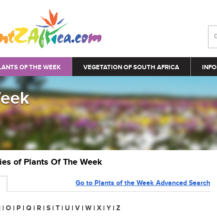
LANTS OF THE WEEK
VEGETATION OF SOUTH AFRICA
INFO
Week
ries of Plants Of The Week
Go to Plants of the Week Advanced Search
N
|
O
|
P
|
Q
|
R
|
S
|
T
|
U
|
V
|
W
|
X
|
Y
|
Z