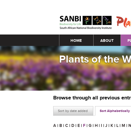
Main menu
HOME
ABOUT
P
Plants of the 
Browse through all previous ent
Sort by date added
Sort Alphabetically
A
|
B
|
C
|
D
|
E
|
F
|
G
|
H
|
I
|
J
|
K
|
L
|
M
|