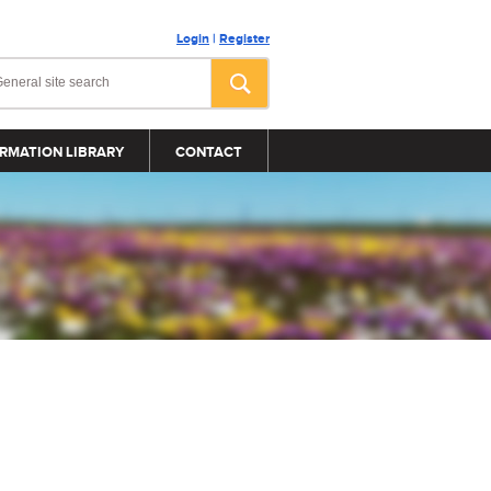
Login
|
Register
RMATION LIBRARY
CONTACT