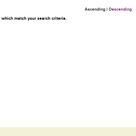
Ascending
|
Descending
 which match your search criteria.