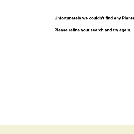
Unfortunately we couldn't find any Plants
Please refine your search and try again.