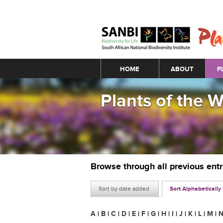
Main menu
HOME
ABOUT
P
Plants of the 
Browse through all previous ent
Sort by date added
Sort Alphabetically
A
|
B
|
C
|
D
|
E
|
F
|
G
|
H
|
I
|
J
|
K
|
L
|
M
|