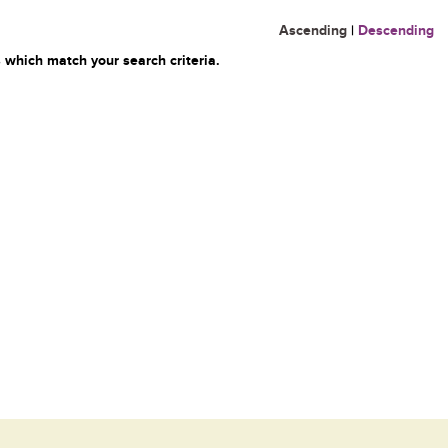
Ascending
|
Descending
 which match your search criteria.