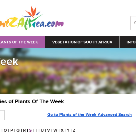
LANTS OF THE WEEK
VEGETATION OF SOUTH AFRICA
INFO
Week
ries of Plants Of The Week
Go to Plants of the Week Advanced Search
N
|
O
|
P
|
Q
|
R
|
S
|
T
|
U
|
V
|
W
|
X
|
Y
|
Z