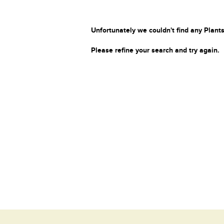
Unfortunately we couldn't find any Plants
Please refine your search and try again.