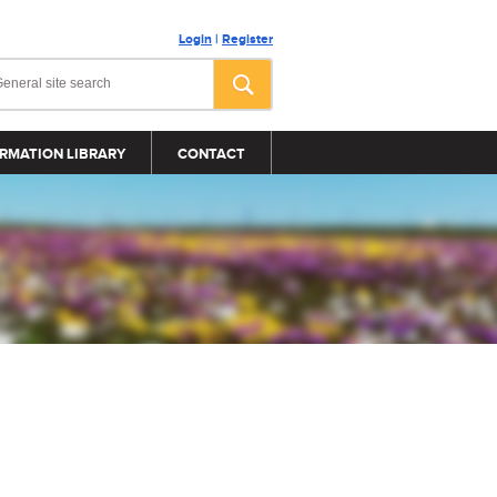
Login
|
Register
RMATION LIBRARY
CONTACT