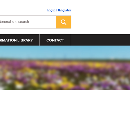
Login
|
Register
RMATION LIBRARY
CONTACT