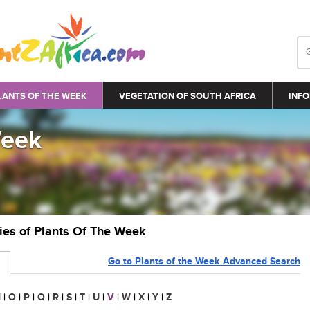
LANTS OF THE WEEK
VEGETATION OF SOUTH AFRICA
INFO
Week
ries of Plants Of The Week
Go to Plants of the Week Advanced Search
N
|
O
|
P
|
Q
|
R
|
S
|
T
|
U
|
V
|
W
|
X
|
Y
|
Z