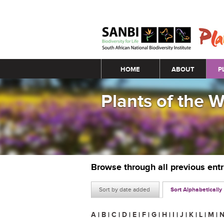
Main menu
HOME
ABOUT
P
Plants of the 
Browse through all previous ent
Sort by date added
Sort Alphabetically
A
|
B
|
C
|
D
|
E
|
F
|
G
|
H
|
I
|
J
|
K
|
L
|
M
|