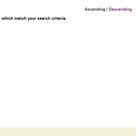
Ascending
|
Descending
 which match your search criteria.