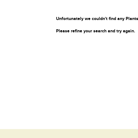
Unfortunately we couldn't find any Plants
Please refine your search and try again.