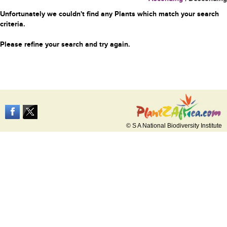
Unfortunately we couldn't find any Plants which match your search
criteria.
Please refine your search and try again.
© S A National Biodiversity Institute