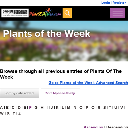
Login
|
Register
Plants of the Week
Browse through all previous entries of Plants Of The
Week
Go to Plants of the Week Advanced Search
Sort by date added
Sort Alphabetically
A
|
B
|
C
|
D
|
E
|
F
|
G
|
H
|
I
|
J
|
K
|
L
|
M
|
N
|
O
|
P
|
Q
|
R
|
S
|
T
|
U
|
V
|
W
|
X
|
Y
|
Z
Ascending
|
Descending