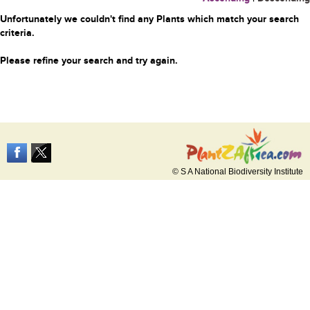
Unfortunately we couldn't find any Plants which match your search
criteria.
Please refine your search and try again.
© S A National Biodiversity Institute