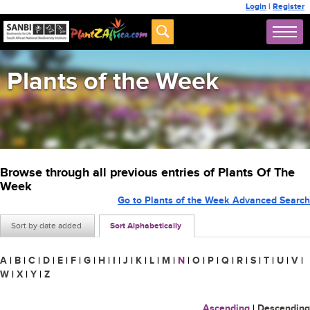
Login
|
Register
Plants of the Week
Browse through all previous entries of Plants Of The
Week
Go to Plants of the Week Advanced Search
Sort by date added
Sort Alphabetically
A
|
B
|
C
|
D
|
E
|
F
|
G
|
H
|
I
|
J
|
K
|
L
|
M
|
N
|
O
|
P
|
Q
|
R
|
S
|
T
|
U
|
V
|
W
|
X
|
Y
|
Z
Ascending
|
Descending