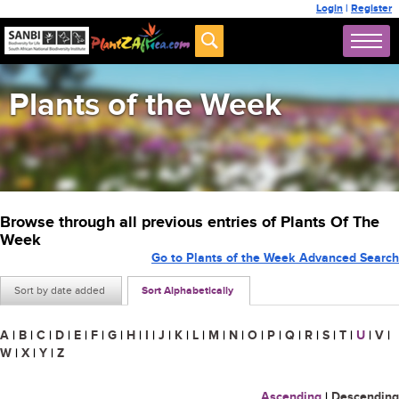
Login
|
Register
Plants of the Week
Browse through all previous entries of Plants Of The
Week
Go to Plants of the Week Advanced Search
Sort by date added
Sort Alphabetically
A
|
B
|
C
|
D
|
E
|
F
|
G
|
H
|
I
|
J
|
K
|
L
|
M
|
N
|
O
|
P
|
Q
|
R
|
S
|
T
|
U
|
V
|
W
|
X
|
Y
|
Z
Ascending
|
Descending