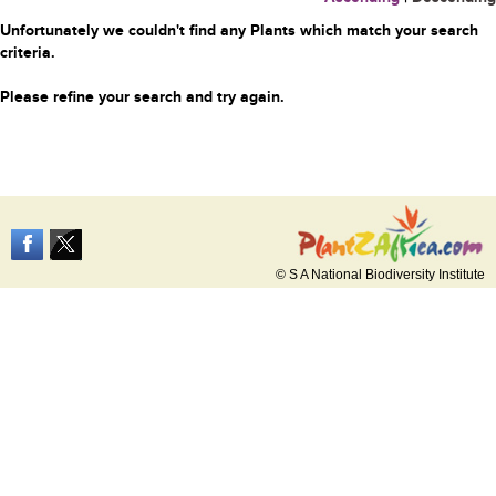
Unfortunately we couldn't find any Plants which match your search
criteria.
Please refine your search and try again.
© S A National Biodiversity Institute