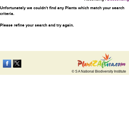
Unfortunately we couldn't find any Plants which match your search
criteria.
Please refine your search and try again.
© S A National Biodiversity Institute