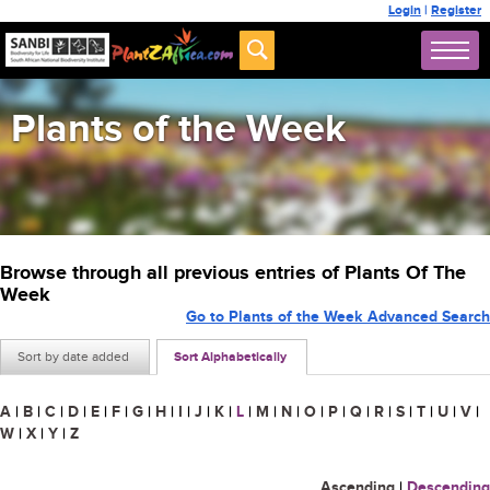
Login
|
Register
Plants of the Week
Browse through all previous entries of Plants Of The
Week
Go to Plants of the Week Advanced Search
Sort by date added
Sort Alphabetically
A
|
B
|
C
|
D
|
E
|
F
|
G
|
H
|
I
|
J
|
K
|
L
|
M
|
N
|
O
|
P
|
Q
|
R
|
S
|
T
|
U
|
V
|
W
|
X
|
Y
|
Z
Ascending
|
Descending