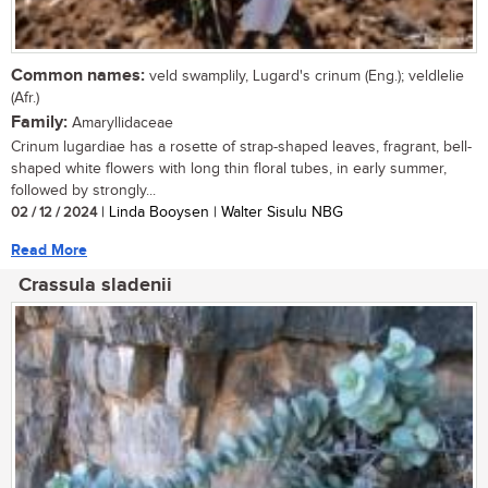
Common names:
veld swamplily, Lugard's crinum (Eng.); veldlelie
(Afr.)
Family:
Amaryllidaceae
Crinum lugardiae has a rosette of strap-shaped leaves, fragrant, bell-
shaped white flowers with long thin floral tubes, in early summer,
followed by strongly...
02 / 12 / 2024
| Linda Booysen | Walter Sisulu NBG
Read More
Crassula sladenii