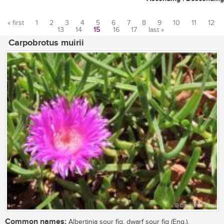
« first
1
2
3
4
5
6
7
8
9
10
11
12
13
14
15
16
17
last »
Pages
Carpobrotus muirii
Common names:
Albertinia sour fig, dwarf sour fig (Eng.),