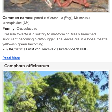
Common names:
pitted cliff-crassula (Eng.), Mzimvubu-
kransplakkie (Afr.)
Family:
Crassulaceae
Crassula foveata is a solitary to mat-forming, freely branched
succulent becoming a cliff-hugger. The leaves are in a loose rosette,
yellowish green becoming...
28 / 04 / 2025
| Ernst van Jaarsveld | Kirstenbosch NBG
Read More
Camphora officinarum