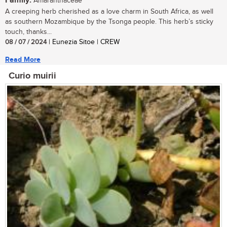
Family:
Amaranthaceae
A creeping herb cherished as a love charm in South Africa, as well
as southern Mozambique by the Tsonga people. This herb’s sticky
touch, thanks...
08 / 07 / 2024
| Eunezia Sitoe | CREW
Read More
Curio muirii