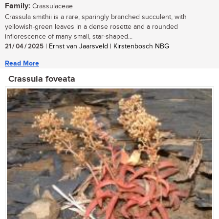
Family:
Crassulaceae
Crassula smithii is a rare, sparingly branched succulent, with
yellowish-green leaves in a dense rosette and a rounded
inflorescence of many small, star-shaped...
21 / 04 / 2025
| Ernst van Jaarsveld | Kirstenbosch NBG
Read More
Crassula foveata