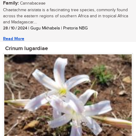
Family:
Cannabaceae
Chaetachme aristata is a fascinating tree species, commonly found
across the eastern regions of southern Africa and in tropical Africa
and Madagascar....
28 / 10 / 2024
| Gugu Mkhabela | Pretoria NBG
Read More
Crinum lugardiae