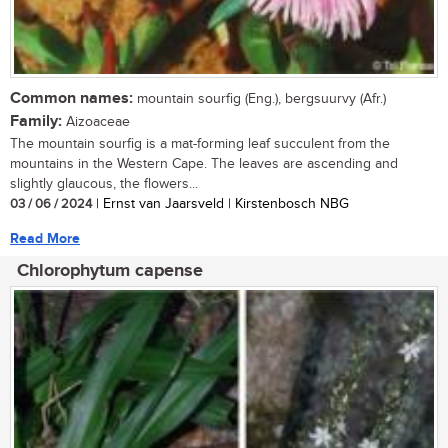
Common names:
mountain sourfig (Eng.), bergsuurvy (Afr.)
Family:
Aizoaceae
The mountain sourfig is a mat-forming leaf succulent from the
mountains in the Western Cape. The leaves are ascending and
slightly glaucous, the flowers...
03 / 06 / 2024
| Ernst van Jaarsveld | Kirstenbosch NBG
Read More
Chlorophytum capense