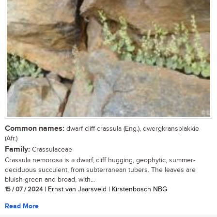
Common names:
dwarf cliff-crassula (Eng.), dwergkransplakkie
(Afr.)
Family:
Crassulaceae
Crassula nemorosa is a dwarf, cliff hugging, geophytic, summer-
deciduous succulent, from subterranean tubers. The leaves are
bluish-green and broad, with...
15 / 07 / 2024
| Ernst van Jaarsveld | Kirstenbosch NBG
Read More