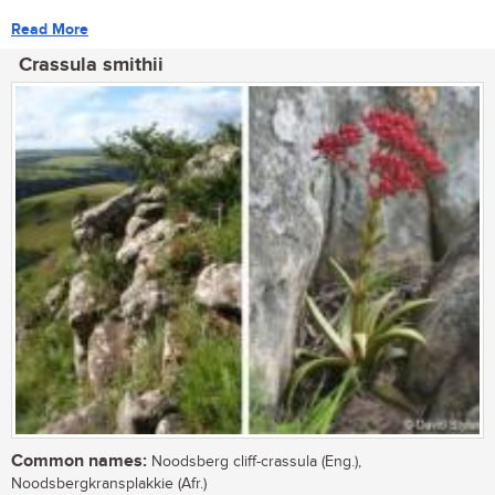
Read More
Crassula smithii
Common names:
Noodsberg cliff-crassula (Eng.),
Noodsbergkransplakkie (Afr.)