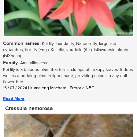
Common names:
Kei lily, Inanda lily, Nahoon lily, large red
cyrtanthus, fire lily (Eng.), Keilelie, vuurlelie (Afr.), isilawu esimhlophe
(isiXhosa).
Family:
Amaryllidaceae
Kei lily is a bulbous plant that forms clumps of strappy leaves. It does
well as a bedding plant in light shade, providing colour to any dull
flower bed...
15 / 07 / 2024
| Itumeleng Machete | Pretoria NBG
Read More
Crassula nemorosa