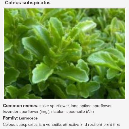
Coleus subspicatus
Common names:
spike spurflower, long-spiked spurflower,
lavender spurflower (Eng.); ritsblom spoorsalie (Afr.)
Family:
Lamiaceae
Coleus subspicatus is a versatile, attractive and resilient plant that