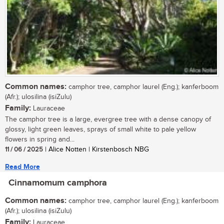
Common names:
camphor tree, camphor laurel (Eng.); kanferboom
(Afr.); ulosilina (isiZulu)
Family:
Lauraceae
The camphor tree is a large, evergree tree with a dense canopy of
glossy, light green leaves, sprays of small white to pale yellow
flowers in spring and...
11 / 06 / 2025
| Alice Notten | Kirstenbosch NBG
Read More
Cinnamomum camphora
Common names:
camphor tree, camphor laurel (Eng.); kanferboom
(Afr.); ulosilina (isiZulu)
Family:
Lauraceae