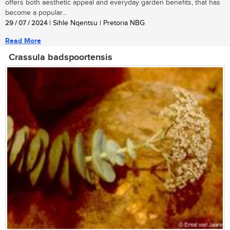
offers both aesthetic appeal and everyday garden benefits, that has
become a popular...
29 / 07 / 2024
| Sihle Nqentsu | Pretoria NBG
Read More
Crassula badspoortensis