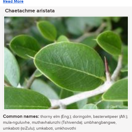
Read More
Chaetachme aristata
Common names:
thorny elm (Eng.); doringolm, basterwitpeer (Afr.);
mula-nguluvhe, muthavhalunzhi (Tshivenda); umbhangbangwe,
umkaboti (isiZulu); umkaboti, umkhovothi