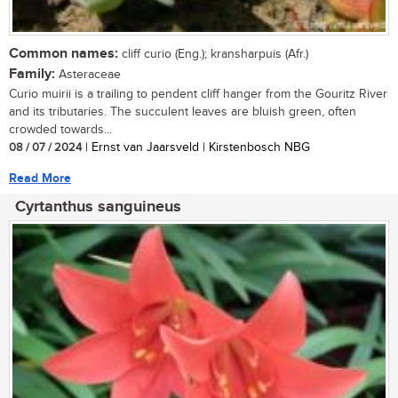
Common names:
cliff curio (Eng.); kransharpuis (Afr.)
Family:
Asteraceae
Curio muirii is a trailing to pendent cliff hanger from the Gouritz River
and its tributaries. The succulent leaves are bluish green, often
crowded towards...
08 / 07 / 2024
| Ernst van Jaarsveld | Kirstenbosch NBG
Read More
Cyrtanthus sanguineus