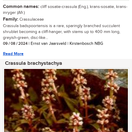
Common names:
cliff sosatie-crassula (Eng.), krans-sosatie, krans-
inryger (Afr.)
Family:
Crassulaceae
Crassula badspoortensis is a rare, sparingly branched succulent
shrublet becoming a cliff-hanger, with stems up to 400 mm long,
greyish-green, disc-like...
09 / 08 / 2024
| Ernst van Jaarsveld | Kirstenbosch NBG
Read More
Crassula brachystachya