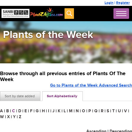
Login
|
Register
Plants of the Week
Browse through all previous entries of Plants Of The
Week
Go to Plants of the Week Advanced Search
Sort by date added
Sort Alphabetically
A
|
B
|
C
|
D
|
E
|
F
|
G
|
H
|
I
|
J
|
K
|
L
|
M
|
N
|
O
|
P
|
Q
|
R
|
S
|
T
|
U
|
V
|
W
|
X
|
Y
|
Z
Ascending
|
Descending