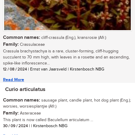
Common names:
cliff-crassula (Eng.), kransrosie (Afr.)
Family:
Crassulaceae
Crassula brachystachya is a rare, cluster-forming, cliff-hugging
succulent to 70 mm high, with leaves in a rosette and an ascending,
spike-like inflorescence...
12 / 08 / 2024
| Ernst van Jaarsveld | Kirstenbosch NBG
Read More
Curio articulatus
Common names:
sausage plant, candle plant, hot dog plant (Eng.);
worsies, worsiesplantjie (Afr.)
Family:
Asteraceae
This plant is now called Baculellum articulatum ...
30 / 09 / 2024
| | Kirstenbosch NBG