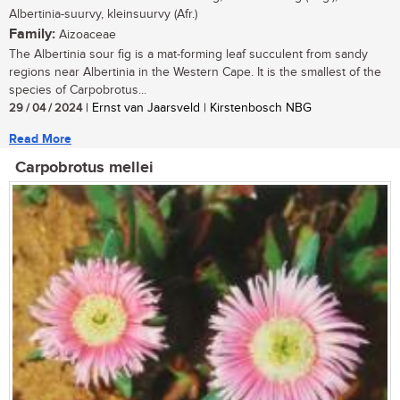
Albertinia-suurvy, kleinsuurvy (Afr.)
Family:
Aizoaceae
The Albertinia sour fig is a mat-forming leaf succulent from sandy
regions near Albertinia in the Western Cape. It is the smallest of the
species of Carpobrotus...
29 / 04 / 2024
| Ernst van Jaarsveld | Kirstenbosch NBG
Read More
Carpobrotus mellei