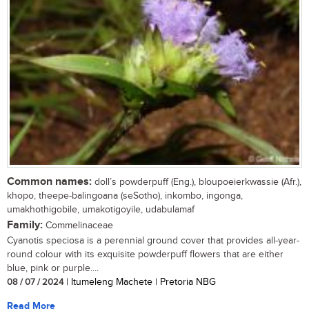
Common names:
doll’s powderpuff (Eng.), bloupoeierkwassie (Afr.),
khopo, theepe-balingoana (seSotho), inkombo, ingonga,
umakhothigobile, umakotigoyile, udabulamaf
Family:
Commelinaceae
Cyanotis speciosa is a perennial ground cover that provides all-year-
round colour with its exquisite powderpuff flowers that are either
blue, pink or purple....
08 / 07 / 2024
| Itumeleng Machete | Pretoria NBG
Read More