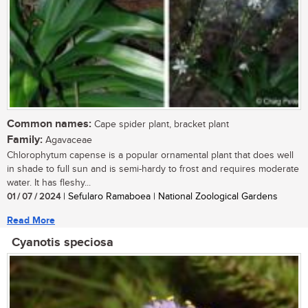
Common names:
Cape spider plant, bracket plant
Family:
Agavaceae
Chlorophytum capense is a popular ornamental plant that does well
in shade to full sun and is semi-hardy to frost and requires moderate
water. It has fleshy...
01 / 07 / 2024
| Sefularo Ramaboea | National Zoological Gardens
Read More
Cyanotis speciosa