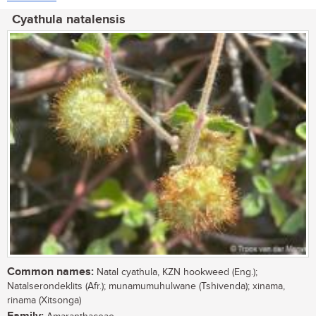
Cyathula natalensis
Common names:
Natal cyathula, KZN hookweed (Eng.);
Natalserondeklits (Afr.); munamumuhulwane (Tshivenda); xinama,
rinama (Xitsonga)