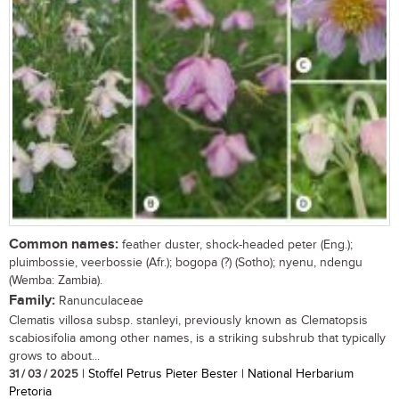
Common names:
feather duster, shock-headed peter (Eng.);
pluimbossie, veerbossie (Afr.); bogopa (?) (Sotho); nyenu, ndengu
(Wemba: Zambia).
Family:
Ranunculaceae
Clematis villosa subsp. stanleyi, previously known as Clematopsis
scabiosifolia among other names, is a striking subshrub that typically
grows to about...
31 / 03 / 2025
| Stoffel Petrus Pieter Bester | National Herbarium
Pretoria