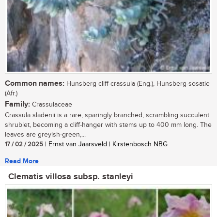
Common names:
Hunsberg cliff-crassula (Eng.), Hunsberg-sosatie
(Afr.)
Family:
Crassulaceae
Crassula sladenii is a rare, sparingly branched, scrambling succulent
shrublet, becoming a cliff-hanger with stems up to 400 mm long. The
leaves are greyish-green,...
17 / 02 / 2025
| Ernst van Jaarsveld | Kirstenbosch NBG
Read More
Clematis villosa subsp. stanleyi