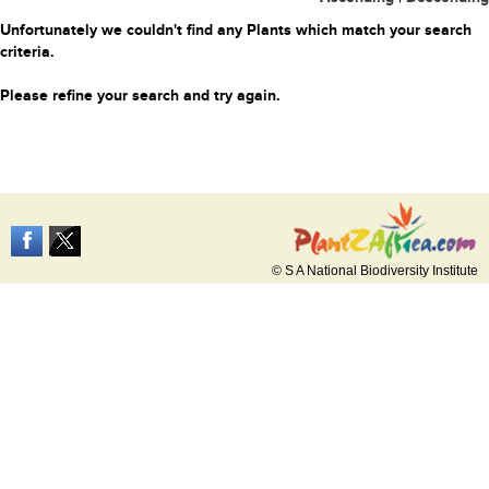
Unfortunately we couldn't find any Plants which match your search
criteria.
Please refine your search and try again.
© S A National Biodiversity Institute