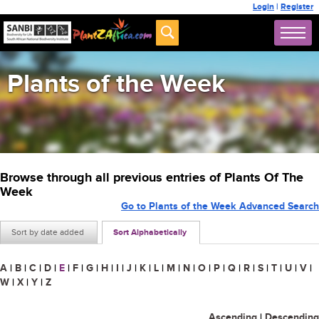
Login
|
Register
Plants of the Week
Browse through all previous entries of Plants Of The
Week
Go to Plants of the Week Advanced Search
Sort by date added
Sort Alphabetically
A
|
B
|
C
|
D
|
E
|
F
|
G
|
H
|
I
|
J
|
K
|
L
|
M
|
N
|
O
|
P
|
Q
|
R
|
S
|
T
|
U
|
V
|
W
|
X
|
Y
|
Z
Ascending
|
Descending