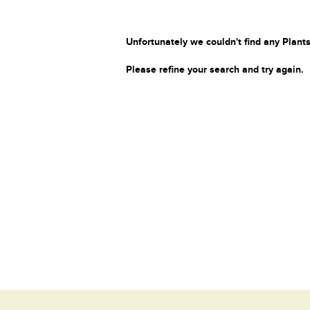
Unfortunately we couldn't find any Plants
Please refine your search and try again.