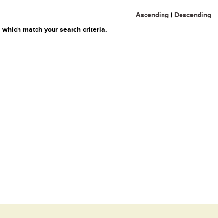
Ascending
|
Descending
 which match your search criteria.