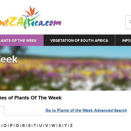
LANTS OF THE WEEK
VEGETATION OF SOUTH AFRICA
INFO
Week
ries of Plants Of The Week
Go to Plants of the Week Advanced Search
N
|
O
|
P
|
Q
|
R
|
S
|
T
|
U
|
V
|
W
|
X
|
Y
|
Z