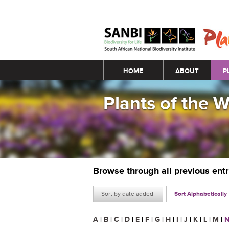
Main menu
HOME
ABOUT
P
Plants of the 
Browse through all previous ent
Sort by date added
Sort Alphabetically
A
|
B
|
C
|
D
|
E
|
F
|
G
|
H
|
I
|
J
|
K
|
L
|
M
|