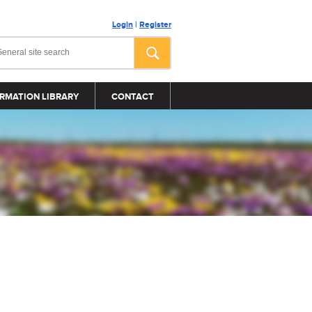
Login
|
Register
RMATION LIBRARY
CONTACT