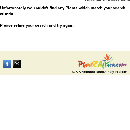
Unfortunately we couldn't find any Plants which match your search
criteria.
Please refine your search and try again.
© S A National Biodiversity Institute