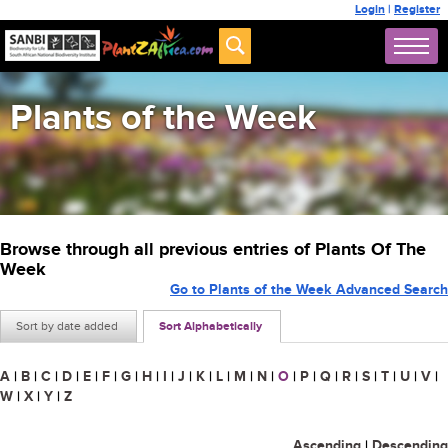
Login
|
Register
Plants of the Week
Browse through all previous entries of Plants Of The
Week
Go to Plants of the Week Advanced Search
Sort by date added
Sort Alphabetically
A
|
B
|
C
|
D
|
E
|
F
|
G
|
H
|
I
|
J
|
K
|
L
|
M
|
N
|
O
|
P
|
Q
|
R
|
S
|
T
|
U
|
V
|
W
|
X
|
Y
|
Z
Ascending
|
Descending