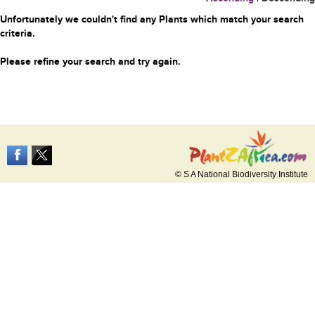
Unfortunately we couldn't find any Plants which match your search
criteria.
Please refine your search and try again.
© S A National Biodiversity Institute