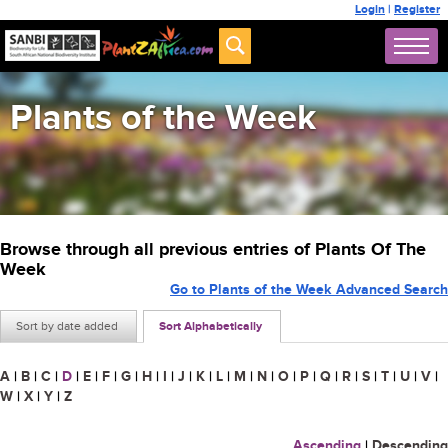
Login
|
Register
Plants of the Week
Browse through all previous entries of Plants Of The
Week
Go to Plants of the Week Advanced Search
Sort by date added
Sort Alphabetically
A
|
B
|
C
|
D
|
E
|
F
|
G
|
H
|
I
|
J
|
K
|
L
|
M
|
N
|
O
|
P
|
Q
|
R
|
S
|
T
|
U
|
V
|
W
|
X
|
Y
|
Z
Ascending
|
Descending