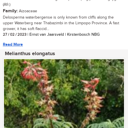
(Afr.)
Family:
Aizoaceae
Delosperma waterbergense is only known from cliffs along the
upper Waterberg near Thabazimbi in the Limpopo Province. A fast
grower, it has soft flaccid...
27 / 02 / 2023
| Ernst van Jaarsveld | Kirstenbosch NBG
Read More
Melianthus elongatus