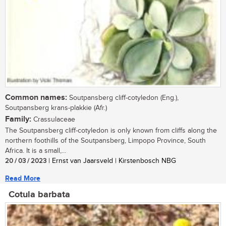
Common names:
Soutpansberg cliff-cotyledon (Eng.),
Soutpansberg krans-plakkie (Afr.)
Family:
Crassulaceae
The Soutpansberg cliff-cotyledon is only known from cliffs along the
northern foothills of the Soutpansberg, Limpopo Province, South
Africa. It is a small,...
20 / 03 / 2023
| Ernst van Jaarsveld | Kirstenbosch NBG
Read More
Cotula barbata