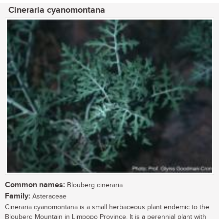
Cineraria cyanomontana
Common names:
Blouberg cineraria
Family:
Asteraceae
Cineraria cyanomontana is a small herbaceous plant endemic to the
Blouberg Mountain in Limpopo Province. It is a perennial plant with