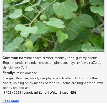
Common names:
snake-climber, monkey rope, gummy adenia
(Eng.); impinda, impindamshaye, umphindamshaya, imfulwa (isiZulu);
slangklimop (Afr.)
Family:
Passifloraceae
A large, attractive, woody geophyte which often climbs into other
plants, holding on by means of tendrils. Stems are bright green, with
kidney-shaped and...
13 / 02 / 2023
| Lungisani Zondi | Walter Sisulu NBG
Read More