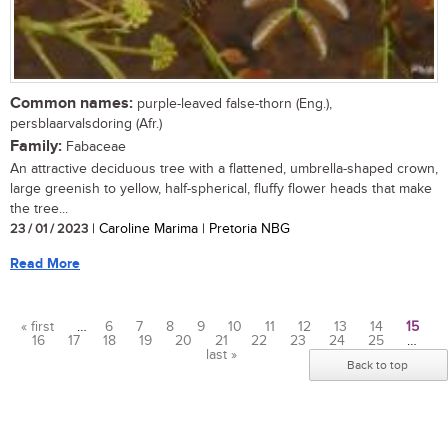
Common names:
purple-leaved false-thorn (Eng.),
persblaarvalsdoring (Afr.)
Family:
Fabaceae
An attractive deciduous tree with a flattened, umbrella-shaped crown,
large greenish to yellow, half-spherical, fluffy flower heads that make
the tree...
23 / 01 / 2023
| Caroline Marima | Pretoria NBG
Read More
« first
…
6
7
8
9
10
11
12
13
14
15
16
17
18
19
20
21
22
23
24
25
…
Pages
last »
Back to top