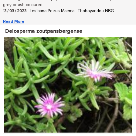
grey or ash-coloured...
13 / 03 / 2023
| Lesibana Petrus Maema | Thohoyandou NBG
Read More
Delosperma zoutpansbergense