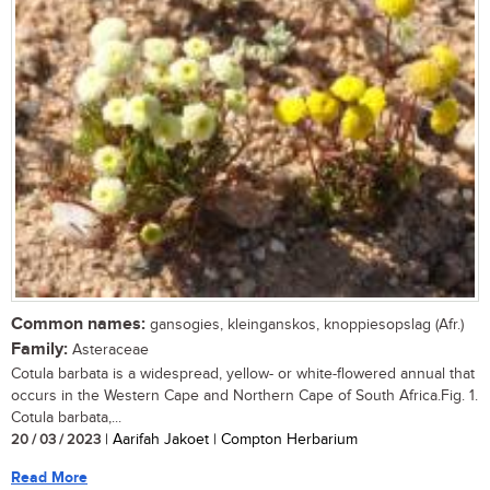
Common names:
gansogies, kleinganskos, knoppiesopslag (Afr.)
Family:
Asteraceae
Cotula barbata is a widespread, yellow- or white-flowered annual that
occurs in the Western Cape and Northern Cape of South Africa.Fig. 1.
Cotula barbata,...
20 / 03 / 2023
| Aarifah Jakoet | Compton Herbarium
Read More