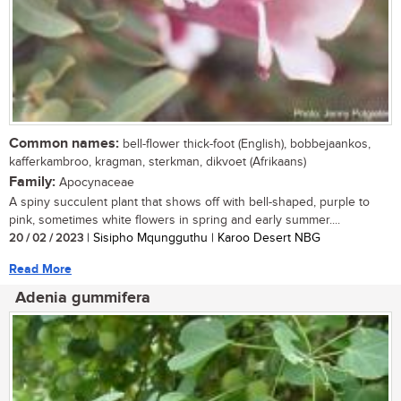
Common names:
bell-flower thick-foot (English), bobbejaankos,
kafferkambroo, kragman, sterkman, dikvoet (Afrikaans)
Family:
Apocynaceae
A spiny succulent plant that shows off with bell-shaped, purple to
pink, sometimes white flowers in spring and early summer....
20 / 02 / 2023
| Sisipho Mqungguthu | Karoo Desert NBG
Read More
Adenia gummifera