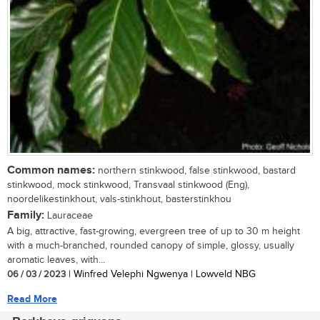
Common names:
northern stinkwood, false stinkwood, bastard
stinkwood, mock stinkwood, Transvaal stinkwood (Eng),
noordelikestinkhout, vals-stinkhout, basterstinkhou
Family:
Lauraceae
A big, attractive, fast-growing, evergreen tree of up to 30 m height
with a much-branched, rounded canopy of simple, glossy, usually
aromatic leaves, with...
06 / 03 / 2023
| Winfred Velephi Ngwenya | Lowveld NBG
Read More