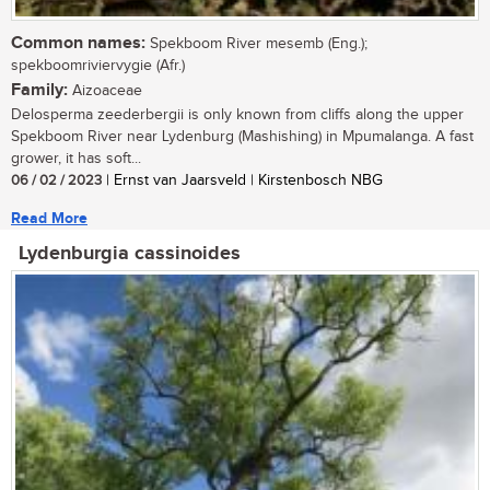
Common names:
Spekboom River mesemb (Eng.);
spekboomriviervygie (Afr.)
Family:
Aizoaceae
Delosperma zeederbergii is only known from cliffs along the upper
Spekboom River near Lydenburg (Mashishing) in Mpumalanga. A fast
grower, it has soft...
06 / 02 / 2023
| Ernst van Jaarsveld | Kirstenbosch NBG
Read More
Lydenburgia cassinoides