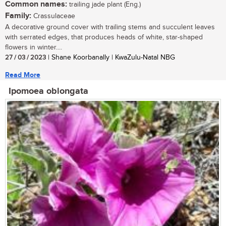
Common names:
trailing jade plant (Eng.)
Family:
Crassulaceae
A decorative ground cover with trailing stems and succulent leaves
with serrated edges, that produces heads of white, star-shaped
flowers in winter....
27 / 03 / 2023
| Shane Koorbanally | KwaZulu-Natal NBG
Read More
Ipomoea oblongata