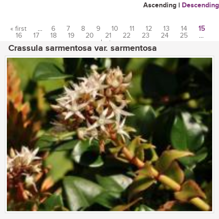
Ascending
|
Descending
« first
…
6
7
8
9
10
11
12
13
14
15
16
17
18
19
20
21
22
23
24
25
…
Pages
last »
Crassula sarmentosa var. sarmentosa