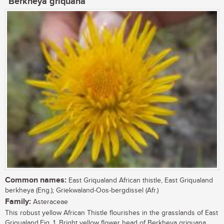
Berkheya griquana
Common names:
East Griqualand African thistle, East Griqualand
berkheya (Eng.); Griekwaland-Oos-bergdissel (Afr.)
Family:
Asteraceae
This robust yellow African Thistle flourishes in the grasslands of East
Griqualand.Fig. 1. Bright yellow flower head of Berkheya griquana. ...