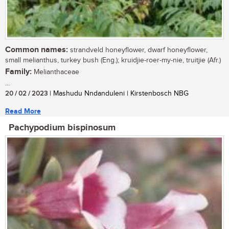
Common names:
strandveld honeyflower, dwarf honeyflower,
small melianthus, turkey bush (Eng.); kruidjie-roer-my-nie, truitjie (Afr.)
Family:
Melianthaceae
...
20 / 02 / 2023
| Mashudu Nndanduleni | Kirstenbosch NBG
Read More
Pachypodium bispinosum