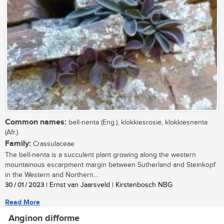
Common names:
bell-nenta (Eng.), klokkiesrosie, klokkiesnenta
(Afr.)
Family:
Crassulaceae
The bell-nenta is a succulent plant growing along the western
mountainous escarpment margin between Sutherland and Steinkopf
in the Western and Northern...
30 / 01 / 2023
| Ernst van Jaarsveld | Kirstenbosch NBG
Read More
Anginon difforme