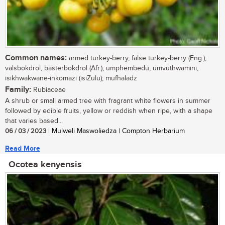
Common names:
armed turkey-berry, false turkey-berry (Eng.);
valsbokdrol, basterbokdrol (Afr.); umphembedu, umvuthwamini,
isikhwakwane-inkomazi (isiZulu); mufhaladz
Family:
Rubiaceae
A shrub or small armed tree with fragrant white flowers in summer
followed by edible fruits, yellow or reddish when ripe, with a shape
that varies based...
06 / 03 / 2023
| Mulweli Maswoliedza | Compton Herbarium
Read More
Ocotea kenyensis