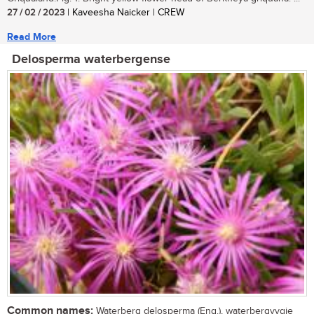
27 / 02 / 2023
| Kaveesha Naicker | CREW
Read More
Delosperma waterbergense
Common names:
Waterberg delosperma (Eng.), waterbergvygie