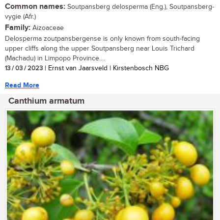
Common names:
Soutpansberg delosperma (Eng.), Soutpansberg-
vygie (Afr.)
Family:
Aizoaceae
Delosperma zoutpansbergense is only known from south-facing
upper cliffs along the upper Soutpansberg near Louis Trichard
(Machadu) in Limpopo Province....
13 / 03 / 2023
| Ernst van Jaarsveld | Kirstenbosch NBG
Read More
Canthium armatum