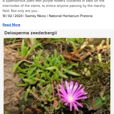
A splendorous plant with purple flowers clustered in balls on the
internodes of the stems, to entice anyone passing by the marshy
field. Not only are you...
13 / 02 / 2023
| Swinky Nkosi | National Herbarium Pretoria
Read More
Delosperma zeederbergii