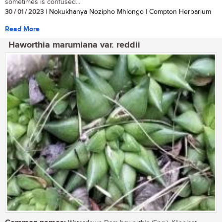
sometimes is confused...
30 / 01 / 2023
| Nokukhanya Nozipho Mhlongo | Compton Herbarium
Read More
Haworthia marumiana var. reddii