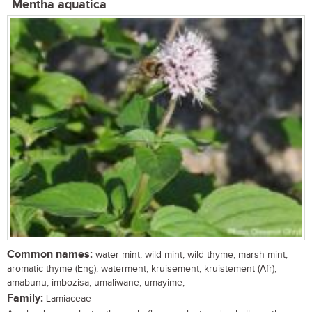
Mentha aquatica
Common names:
water mint, wild mint, wild thyme, marsh mint,
aromatic thyme (Eng); waterment, kruisement, kruistement (Afr),
amabunu, imbozisa, umaliwane, umayime,
Family:
Lamiaceae