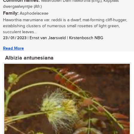
Common names:
Waterdown Dam haworthia (Eng.), Klipplaat
dwergaalwyntjie (Afr.)
Family:
Asphodelaceae
Haworthia marumiana var. reddii is a dwarf, mat-forming cliff-hugger,
establishing clusters of numerous small rosettes of light green,
succulent leaves...
23 / 01 / 2023
| Ernst van Jaarsveld | Kirstenbosch NBG
Read More
Albizia antunesiana