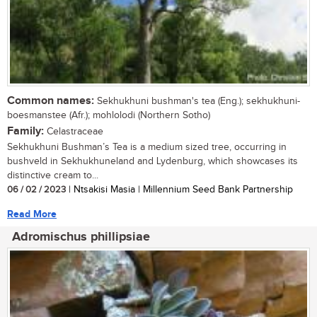
Common names:
Sekhukhuni bushman's tea (Eng.); sekhukhuni-
boesmanstee (Afr.); mohlolodi (Northern Sotho)
Family:
Celastraceae
Sekhukhuni Bushman’s Tea is a medium sized tree, occurring in
bushveld in Sekhukhuneland and Lydenburg, which showcases its
distinctive cream to...
06 / 02 / 2023
| Ntsakisi Masia | Millennium Seed Bank Partnership
Read More
Adromischus phillipsiae