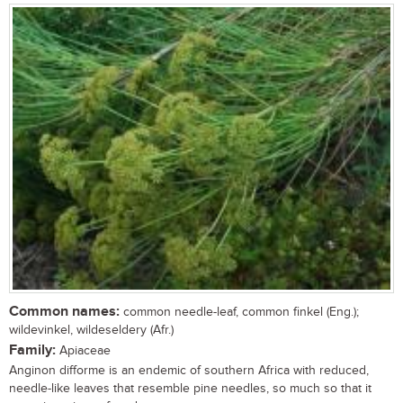
Common names:
common needle-leaf, common finkel (Eng.);
wildevinkel, wildeseldery (Afr.)
Family:
Apiaceae
Anginon difforme is an endemic of southern Africa with reduced,
needle-like leaves that resemble pine needles, so much so that it