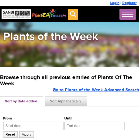
Login
|
Register
Plants of the Week
Browse through all previous entries of Plants Of The
Week
Go to Plants of the Week Advanced Search
Sort by date added
Sort Alphabetically
From
Until