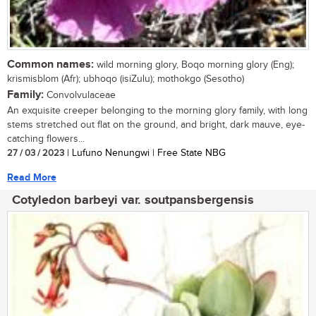
Common names:
wild morning glory, Boqo morning glory (Eng);
krismisblom (Afr); ubhoqo (isiZulu); mothokgo (Sesotho)
Family:
Convolvulaceae
An exquisite creeper belonging to the morning glory family, with long
stems stretched out flat on the ground, and bright, dark mauve, eye-
catching flowers...
27 / 03 / 2023
| Lufuno Nenungwi | Free State NBG
Read More
Cotyledon barbeyi var. soutpansbergensis