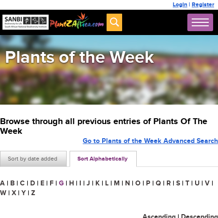
Login
|
Register
Plants of the Week
Browse through all previous entries of Plants Of The
Week
Go to Plants of the Week Advanced Search
Sort by date added
Sort Alphabetically
A
|
B
|
C
|
D
|
E
|
F
|
G
|
H
|
I
|
J
|
K
|
L
|
M
|
N
|
O
|
P
|
Q
|
R
|
S
|
T
|
U
|
V
|
W
|
X
|
Y
|
Z
Ascending
|
Descending