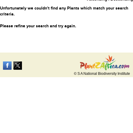
Unfortunately we couldn't find any Plants which match your search
criteria.
Please refine your search and try again.
© S A National Biodiversity Institute