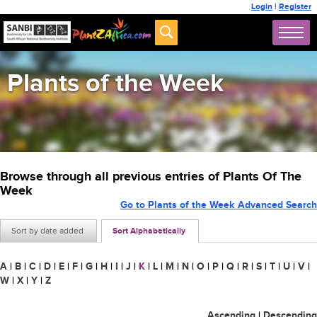
Login
|
Register
Plants of the Week
Browse through all previous entries of Plants Of The
Week
Go to Plants of the Week Advanced Search
Sort by date added
Sort Alphabetically
A
|
B
|
C
|
D
|
E
|
F
|
G
|
H
|
I
|
J
|
K
|
L
|
M
|
N
|
O
|
P
|
Q
|
R
|
S
|
T
|
U
|
V
|
W
|
X
|
Y
|
Z
Ascending
|
Descending