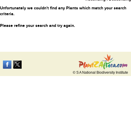
Unfortunately we couldn't find any Plants which match your search
criteria.
Please refine your search and try again.
© S A National Biodiversity Institute