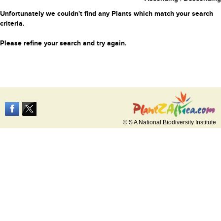
Unfortunately we couldn't find any Plants which match your search
criteria.
Please refine your search and try again.
© S A National Biodiversity Institute