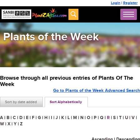
Login
|
Register
Plants of the Week
Browse through all previous entries of Plants Of The
Week
Go to Plants of the Week Advanced Search
Sort by date added
Sort Alphabetically
A
|
B
|
C
|
D
|
E
|
F
|
G
|
H
|
I
|
J
|
K
|
L
|
M
|
N
|
O
|
P
|
Q
|
R
|
S
|
T
|
U
|
V
|
W
|
X
|
Y
|
Z
Ascending
|
Descending