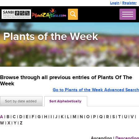
Login
|
Register
Plants of the Week
Browse through all previous entries of Plants Of The
Week
Go to Plants of the Week Advanced Search
Sort by date added
Sort Alphabetically
A
|
B
|
C
|
D
|
E
|
F
|
G
|
H
|
I
|
J
|
K
|
L
|
M
|
N
|
O
|
P
|
Q
|
R
|
S
|
T
|
U
|
V
|
W
|
X
|
Y
|
Z
Ascending
|
Descending