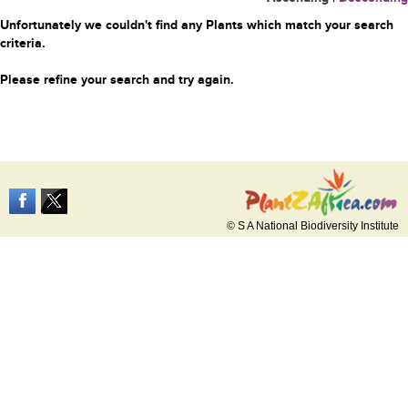
Unfortunately we couldn't find any Plants which match your search
criteria.
Please refine your search and try again.
© S A National Biodiversity Institute