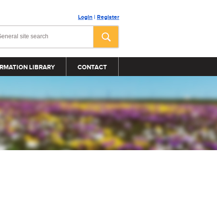
Login
|
Register
RMATION LIBRARY
CONTACT