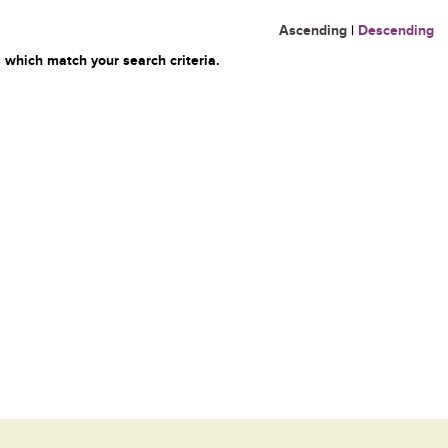
Ascending
|
Descending
 which match your search criteria.