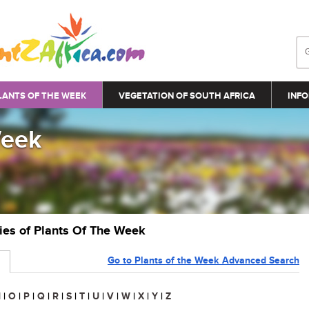
LANTS OF THE WEEK
VEGETATION OF SOUTH AFRICA
INFO
Week
ries of Plants Of The Week
Go to Plants of the Week Advanced Search
N
|
O
|
P
|
Q
|
R
|
S
|
T
|
U
|
V
|
W
|
X
|
Y
|
Z