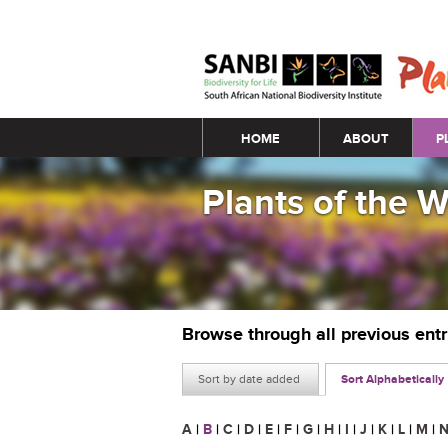
Main menu
HOME
ABOUT
P
Plants of the 
Browse through all previous ent
Sort by date added
Sort Alphabetically
A
|
B
|
C
|
D
|
E
|
F
|
G
|
H
|
I
|
J
|
K
|
L
|
M
|