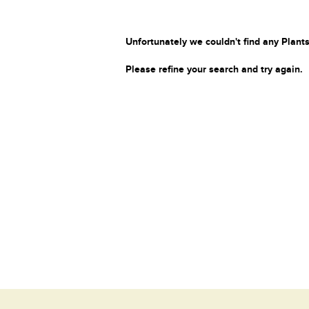
Unfortunately we couldn't find any Plants
Please refine your search and try again.