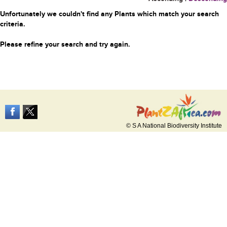
Unfortunately we couldn't find any Plants which match your search
criteria.
Please refine your search and try again.
© S A National Biodiversity Institute