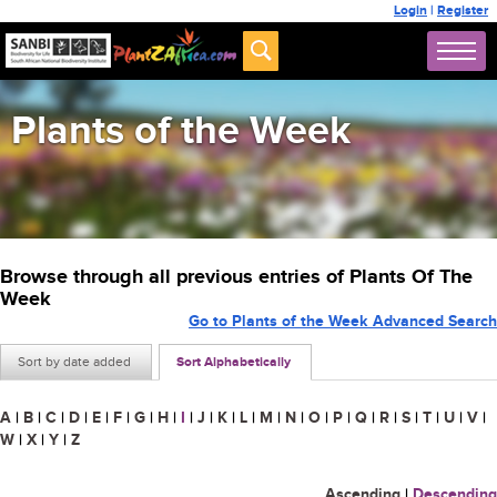
Login
|
Register
Plants of the Week
Browse through all previous entries of Plants Of The
Week
Go to Plants of the Week Advanced Search
Sort by date added
Sort Alphabetically
A
|
B
|
C
|
D
|
E
|
F
|
G
|
H
|
I
|
J
|
K
|
L
|
M
|
N
|
O
|
P
|
Q
|
R
|
S
|
T
|
U
|
V
|
W
|
X
|
Y
|
Z
Ascending
|
Descending