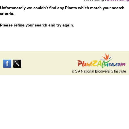
Unfortunately we couldn't find any Plants which match your search
criteria.
Please refine your search and try again.
© S A National Biodiversity Institute