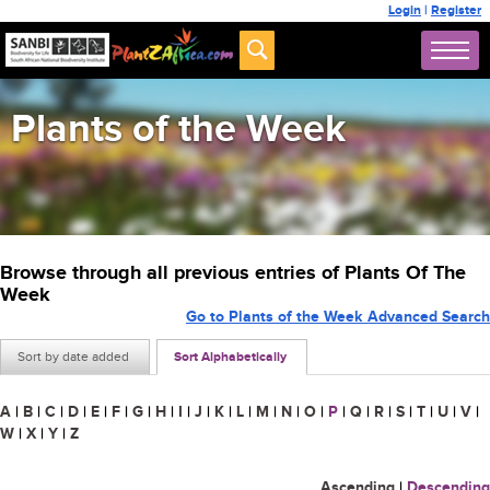
Login
|
Register
Plants of the Week
Browse through all previous entries of Plants Of The
Week
Go to Plants of the Week Advanced Search
Sort by date added
Sort Alphabetically
A
|
B
|
C
|
D
|
E
|
F
|
G
|
H
|
I
|
J
|
K
|
L
|
M
|
N
|
O
|
P
|
Q
|
R
|
S
|
T
|
U
|
V
|
W
|
X
|
Y
|
Z
Ascending
|
Descending