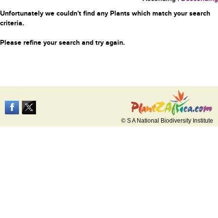
Unfortunately we couldn't find any Plants which match your search
criteria.
Please refine your search and try again.
© S A National Biodiversity Institute