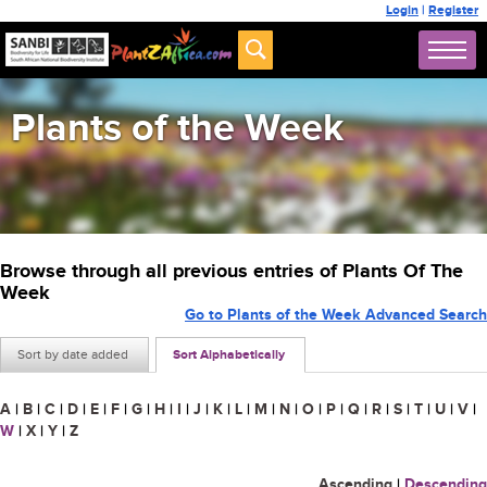
Login
|
Register
Plants of the Week
Browse through all previous entries of Plants Of The
Week
Go to Plants of the Week Advanced Search
Sort by date added
Sort Alphabetically
A
|
B
|
C
|
D
|
E
|
F
|
G
|
H
|
I
|
J
|
K
|
L
|
M
|
N
|
O
|
P
|
Q
|
R
|
S
|
T
|
U
|
V
|
W
|
X
|
Y
|
Z
Ascending
|
Descending