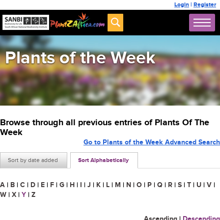
Login
|
Register
Plants of the Week
Browse through all previous entries of Plants Of The
Week
Go to Plants of the Week Advanced Search
Sort by date added
Sort Alphabetically
A
|
B
|
C
|
D
|
E
|
F
|
G
|
H
|
I
|
J
|
K
|
L
|
M
|
N
|
O
|
P
|
Q
|
R
|
S
|
T
|
U
|
V
|
W
|
X
|
Y
|
Z
Ascending
|
Descending