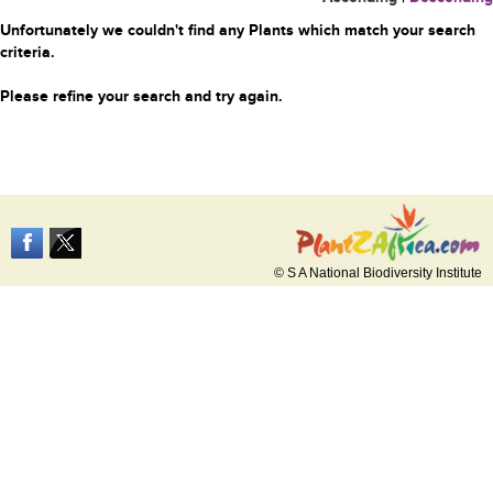
Unfortunately we couldn't find any Plants which match your search
criteria.
Please refine your search and try again.
© S A National Biodiversity Institute