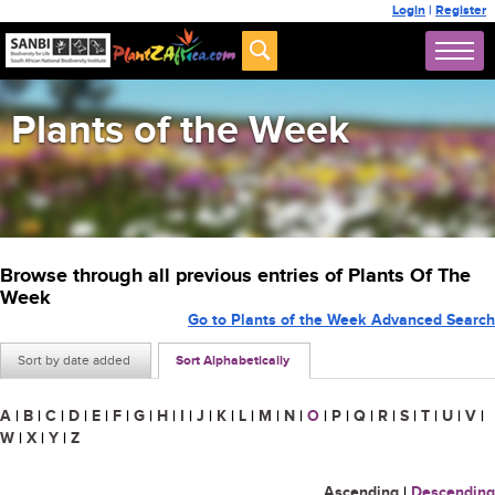
Login
|
Register
Plants of the Week
Browse through all previous entries of Plants Of The
Week
Go to Plants of the Week Advanced Search
Sort by date added
Sort Alphabetically
A
|
B
|
C
|
D
|
E
|
F
|
G
|
H
|
I
|
J
|
K
|
L
|
M
|
N
|
O
|
P
|
Q
|
R
|
S
|
T
|
U
|
V
|
W
|
X
|
Y
|
Z
Ascending
|
Descending