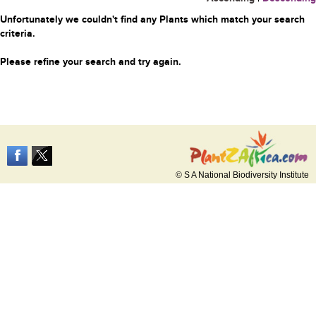
Unfortunately we couldn't find any Plants which match your search
criteria.
Please refine your search and try again.
© S A National Biodiversity Institute