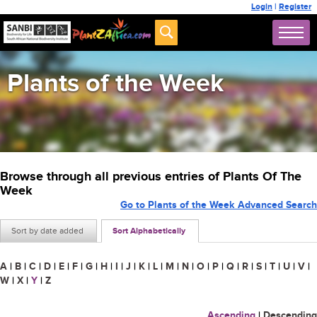
Login
|
Register
Plants of the Week
Browse through all previous entries of Plants Of The
Week
Go to Plants of the Week Advanced Search
Sort by date added
Sort Alphabetically
A
|
B
|
C
|
D
|
E
|
F
|
G
|
H
|
I
|
J
|
K
|
L
|
M
|
N
|
O
|
P
|
Q
|
R
|
S
|
T
|
U
|
V
|
W
|
X
|
Y
|
Z
Ascending
|
Descending