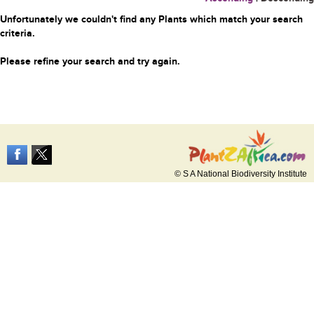
Unfortunately we couldn't find any Plants which match your search
criteria.
Please refine your search and try again.
© S A National Biodiversity Institute