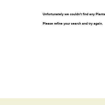
Unfortunately we couldn't find any Plants
Please refine your search and try again.