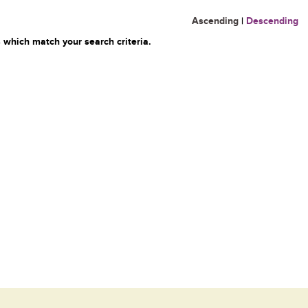
Ascending
|
Descending
 which match your search criteria.