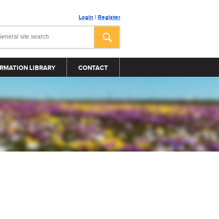
Login
|
Register
RMATION LIBRARY
CONTACT