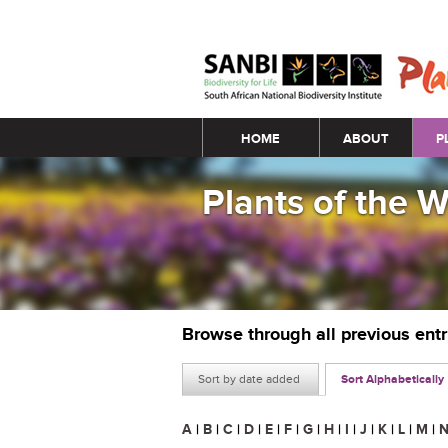
Main menu
HOME
ABOUT
P
Plants of the 
Browse through all previous ent
Sort by date added
Sort Alphabetically
A
|
B
|
C
|
D
|
E
|
F
|
G
|
H
|
I
|
J
|
K
|
L
|
M
|