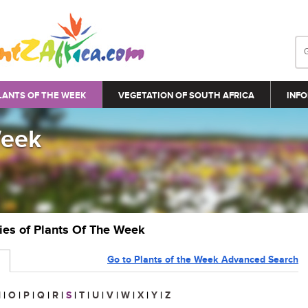
LANTS OF THE WEEK
VEGETATION OF SOUTH AFRICA
INFO
Week
ries of Plants Of The Week
Go to Plants of the Week Advanced Search
N
|
O
|
P
|
Q
|
R
|
S
|
T
|
U
|
V
|
W
|
X
|
Y
|
Z