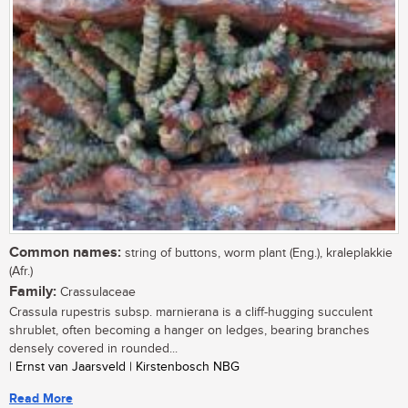
Common names:
string of buttons, worm plant (Eng.), kraleplakkie
(Afr.)
Family:
Crassulaceae
Crassula rupestris subsp. marnierana is a cliff-hugging succulent
shrublet, often becoming a hanger on ledges, bearing branches
densely covered in rounded...
| Ernst van Jaarsveld | Kirstenbosch NBG
Read More