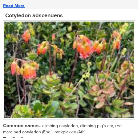
Read More
Cotyledon adscendens
Common names:
climbing cotyledon, climbing pig’s ear, red-
margined cotyledon (Eng.), rankplakkie (Afr.)