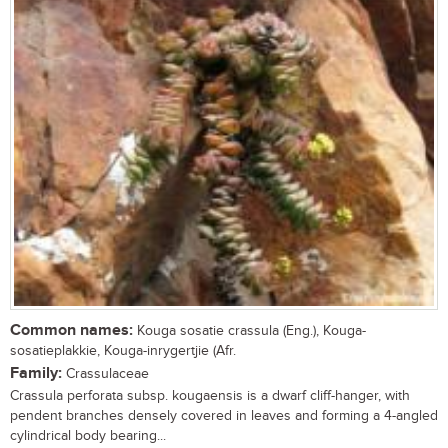
Common names:
Kouga sosatie crassula (Eng.), Kouga-
sosatieplakkie, Kouga-inrygertjie (Afr.
Family:
Crassulaceae
Crassula perforata subsp. kougaensis is a dwarf cliff-hanger, with
pendent branches densely covered in leaves and forming a 4-angled
cylindrical body bearing...