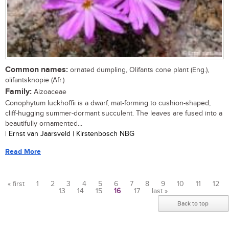
Common names:
ornated dumpling, Olifants cone plant (Eng.),
olifantsknopie (Afr.)
Family:
Aizoaceae
Conophytum luckhoffii is a dwarf, mat-forming to cushion-shaped,
cliff-hugging summer-dormant succulent. The leaves are fused into a
beautifully ornamented...
| Ernst van Jaarsveld | Kirstenbosch NBG
Read More
« first
1
2
3
4
5
6
7
8
9
10
11
12
13
14
15
16
17
last »
Pages
Back to top