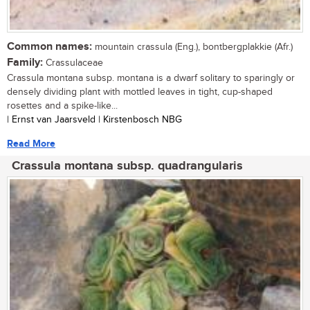
Common names:
mountain crassula (Eng.), bontbergplakkie (Afr.)
Family:
Crassulaceae
Crassula montana subsp. montana is a dwarf solitary to sparingly or
densely dividing plant with mottled leaves in tight, cup-shaped
rosettes and a spike-like...
| Ernst van Jaarsveld | Kirstenbosch NBG
Read More
Crassula montana subsp. quadrangularis