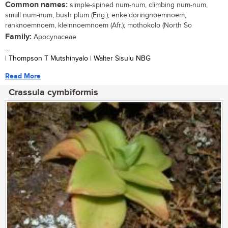
Common names:
simple-spined num-num, climbing num-num,
small num-num, bush plum (Eng.); enkeldoringnoemnoem,
ranknoemnoem, kleinnoemnoem (Afr.); mothokolo (North So
Family:
Apocynaceae
...
| Thompson T Mutshinyalo | Walter Sisulu NBG
Read More
Crassula cymbiformis