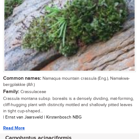
Common names:
Namaqua mountain crassula (Eng.), Namakwa-
bergplakkie (Afr.)
Family:
Crassulaceae
Crassula montana subsp. borealis is a densely dividing, mat-forming,
cliff-hugging plant with distinctly mottled and shallowly pitted leaves
in tight cup-shaped...
| Ernst van Jaarsveld | Kirstenbosch NBG
Read More
Carpobrotus acinaciformis