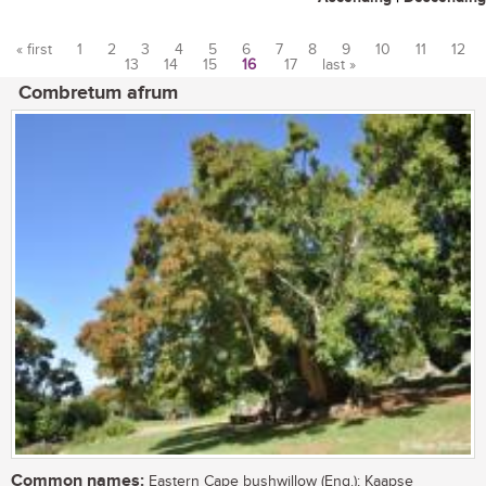
« first
1
2
3
4
5
6
7
8
9
10
11
12
13
14
15
16
17
last »
Pages
Combretum afrum
Common names:
Eastern Cape bushwillow (Eng.); Kaapse