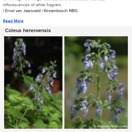
inflorescences of white fragrant...
| Ernst van Jaarsveld | Kirstenbosch NBG
Read More
Coleus hereroensis