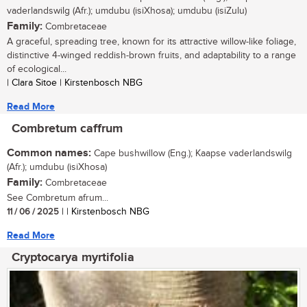
vaderlandswilg (Afr.); umdubu (isiXhosa); umdubu (isiZulu)
Family:
Combretaceae
A graceful, spreading tree, known for its attractive willow-like foliage,
distinctive 4-winged reddish-brown fruits, and adaptability to a range
of ecological...
| Clara Sitoe | Kirstenbosch NBG
Read More
Combretum caffrum
Common names:
Cape bushwillow (Eng.); Kaapse vaderlandswilg
(Afr.); umdubu (isiXhosa)
Family:
Combretaceae
See Combretum afrum...
11 / 06 / 2025
| | Kirstenbosch NBG
Read More
Cryptocarya myrtifolia