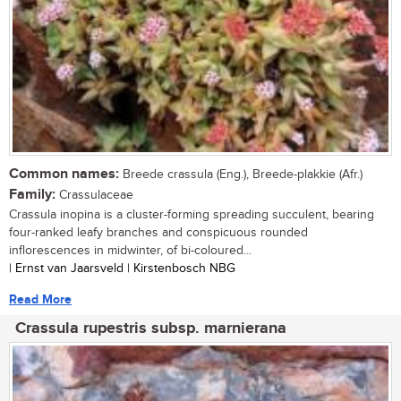
Common names:
Breede crassula (Eng.), Breede-plakkie (Afr.)
Family:
Crassulaceae
Crassula inopina is a cluster-forming spreading succulent, bearing
four-ranked leafy branches and conspicuous rounded
inflorescences in midwinter, of bi-coloured...
| Ernst van Jaarsveld | Kirstenbosch NBG
Read More
Crassula rupestris subsp. marnierana