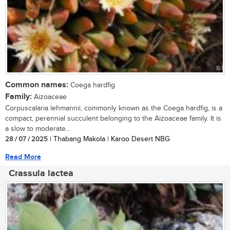
Common names:
Coega hardfig
Family:
Aizoaceae
Corpuscalaria lehmannii, commonly known as the Coega hardfig, is a
compact, perennial succulent belonging to the Aizoaceae family. It is
a slow to moderate...
28 / 07 / 2025
| Thabang Makola | Karoo Desert NBG
Read More
Crassula lactea