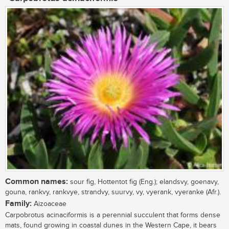
Common names:
sour fig, Hottentot fig (Eng.); elandsvy, goenavy,
gouna, rankvy, rankvye, strandvy, suurvy, vy, vyerank, vyeranke (Afr.).
Family:
Aizoaceae
Carpobrotus acinaciformis is a perennial succulent that forms dense
mats, found growing in coastal dunes in the Western Cape, it bears