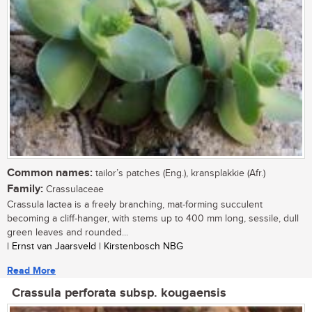
Common names:
tailor’s patches (Eng.), kransplakkie (Afr.)
Family:
Crassulaceae
Crassula lactea is a freely branching, mat-forming succulent
becoming a cliff-hanger, with stems up to 400 mm long, sessile, dull
green leaves and rounded...
| Ernst van Jaarsveld | Kirstenbosch NBG
Read More
Crassula perforata subsp. kougaensis