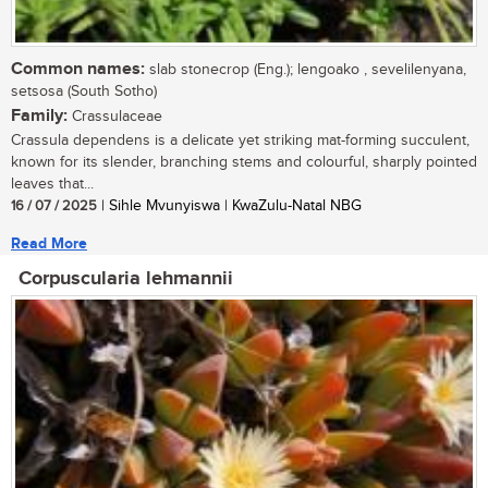
Common names:
slab stonecrop (Eng.); lengoako , sevelilenyana,
setsosa (South Sotho)
Family:
Crassulaceae
Crassula dependens is a delicate yet striking mat-forming succulent,
known for its slender, branching stems and colourful, sharply pointed
leaves that...
16 / 07 / 2025
| Sihle Mvunyiswa | KwaZulu-Natal NBG
Read More
Corpuscularia lehmannii