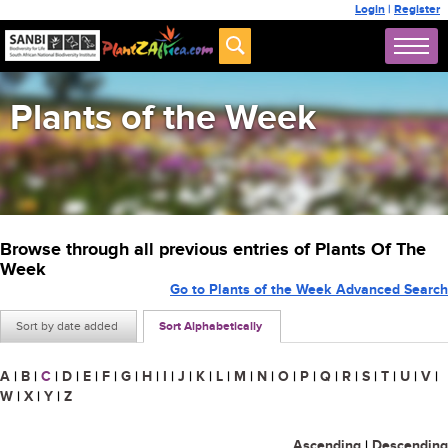
Login
|
Register
Plants of the Week
Browse through all previous entries of Plants Of The
Week
Go to Plants of the Week Advanced Search
Sort by date added
Sort Alphabetically
A
|
B
|
C
|
D
|
E
|
F
|
G
|
H
|
I
|
J
|
K
|
L
|
M
|
N
|
O
|
P
|
Q
|
R
|
S
|
T
|
U
|
V
|
W
|
X
|
Y
|
Z
Ascending
|
Descending