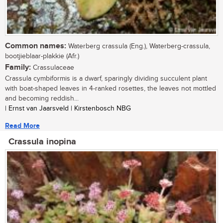
Common names:
Waterberg crassula (Eng.), Waterberg-crassula,
bootjieblaar-plakkie (Afr.)
Family:
Crassulaceae
Crassula cymbiformis is a dwarf, sparingly dividing succulent plant
with boat-shaped leaves in 4-ranked rosettes, the leaves not mottled
and becoming reddish...
| Ernst van Jaarsveld | Kirstenbosch NBG
Read More
Crassula inopina