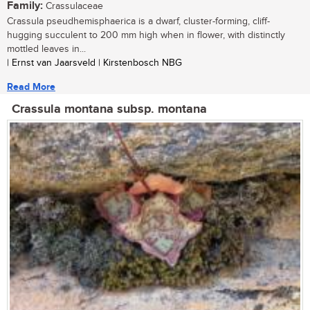
Family:
Crassulaceae
Crassula pseudhemisphaerica is a dwarf, cluster-forming, cliff-
hugging succulent to 200 mm high when in flower, with distinctly
mottled leaves in...
| Ernst van Jaarsveld | Kirstenbosch NBG
Read More
Crassula montana subsp. montana