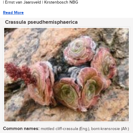
| Ernst van Jaarsveld | Kirstenbosch NBG
Read More
Crassula pseudhemisphaerica
Common names:
mottled cliff-crassula (Eng.), bont-kransrosie (Afr.)