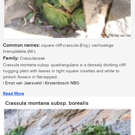
Common names:
square cliff-crassula (Eng.), vierhoekige
kransplakkie (Afr.)
Family:
Crassulaceae
Crassula montana subsp. quadrangularis is a densely dividing cliff-
hugging plant with leaves in tight square rosettes and white to
pinkish flowers in flat-topped...
| Ernst van Jaarsveld | Kirstenbosch NBG
Read More
Crassula montana subsp. borealis