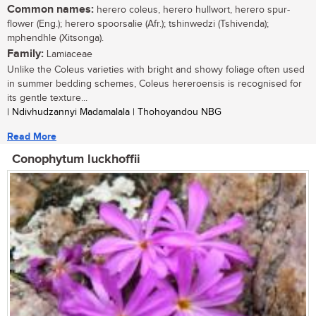
Common names:
herero coleus, herero hullwort, herero spur-
flower (Eng.); herero spoorsalie (Afr.); tshinwedzi (Tshivenda);
mphendhle (Xitsonga).
Family:
Lamiaceae
Unlike the Coleus varieties with bright and showy foliage often used
in summer bedding schemes, Coleus hereroensis is recognised for
its gentle texture...
| Ndivhudzannyi Madamalala | Thohoyandou NBG
Read More
Conophytum luckhoffii