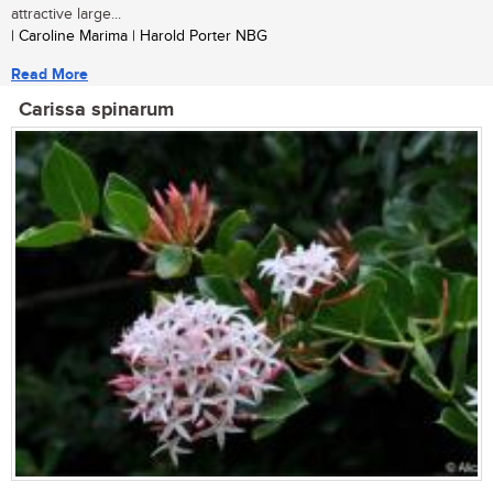
attractive large...
| Caroline Marima | Harold Porter NBG
Read More
Carissa spinarum