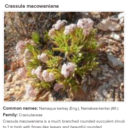
Crassula macowaniana
Common names:
Namaqua karkay (Eng.), Namakwa-kerkei (Afr.)
Family:
Crassulaceae
Crassula macowaniana is a much branched rounded succulent shrub
to 1 m high with finger-like leaves and beautiful rounded