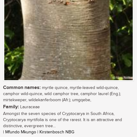
Common names:
myrtle quince, myrtle-leaved wild-quince,
camphor wild-quince, wild camphor tree, camphor laurel (Eng.);
mirtekweper, wildekanferboom (Afr.); umgqebe,
Family:
Lauraceae
Amongst the seven species of Cryptocarya in South Africa,
Cryptocarya myrtifolia is one of the rarest. It is an attractive and
distinctive, evergreen tree...
| Mfundo Mkungo | Kirstenbosch NBG