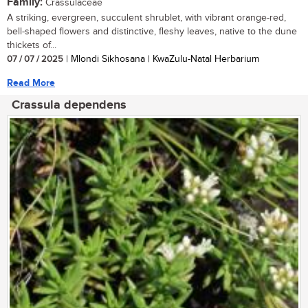
Family:
Crassulaceae
A striking, evergreen, succulent shrublet, with vibrant orange-red,
bell-shaped flowers and distinctive, fleshy leaves, native to the dune
thickets of...
07 / 07 / 2025
| Mlondi Sikhosana | KwaZulu-Natal Herbarium
Read More
Crassula dependens