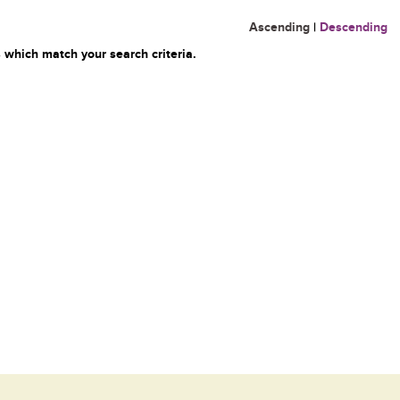
Ascending
|
Descending
 which match your search criteria.