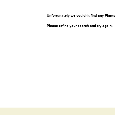
Unfortunately we couldn't find any Plants
Please refine your search and try again.