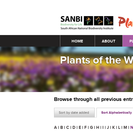
Main menu
HOME
ABOUT
P
Plants of the 
Browse through all previous ent
Sort by date added
Sort Alphabetically
A
|
B
|
C
|
D
|
E
|
F
|
G
|
H
|
I
|
J
|
K
|
L
|
M
|