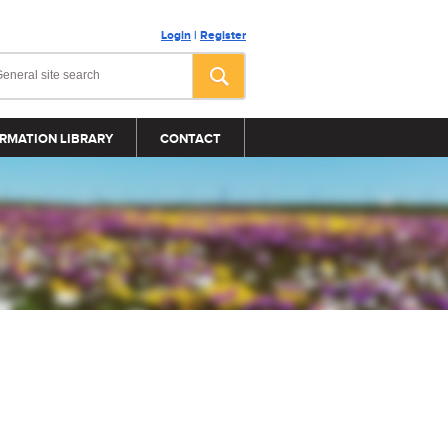
Login
|
Register
RMATION LIBRARY
CONTACT