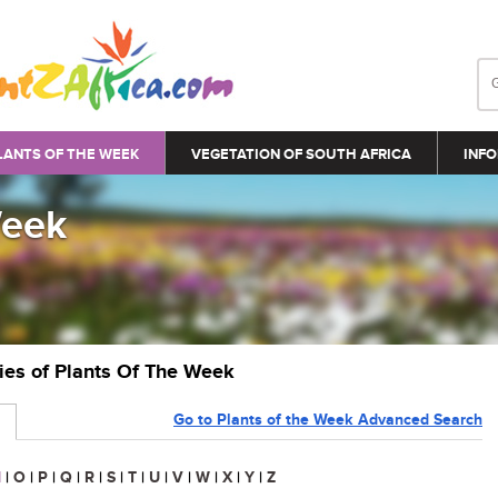
LANTS OF THE WEEK
VEGETATION OF SOUTH AFRICA
INFO
Week
ries of Plants Of The Week
Go to Plants of the Week Advanced Search
N
|
O
|
P
|
Q
|
R
|
S
|
T
|
U
|
V
|
W
|
X
|
Y
|
Z