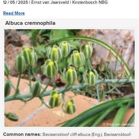
12 / 05 / 2025
| Ernst van Jaarsveld | Kirstenbosch NBG
Read More
Albuca cremnophila
Common names:
Baviaanskloof cliff-albuca (Eng.), Baviaanskloof-