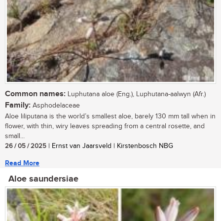
Common names:
Luphutana aloe (Eng.), Luphutana-aalwyn (Afr.)
Family:
Asphodelaceae
Aloe liliputana is the world’s smallest aloe, barely 130 mm tall when in
flower, with thin, wiry leaves spreading from a central rosette, and
small...
26 / 05 / 2025
| Ernst van Jaarsveld | Kirstenbosch NBG
Read More
Aloe saundersiae