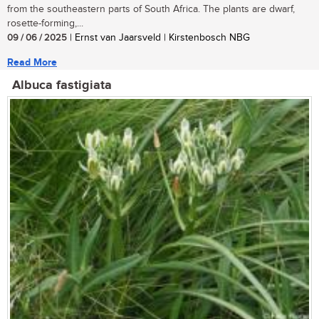
from the southeastern parts of South Africa. The plants are dwarf,
rosette-forming,...
09 / 06 / 2025
| Ernst van Jaarsveld | Kirstenbosch NBG
Read More
Albuca fastigiata