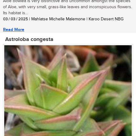
Aloe bowiea is very distinctive and uncommon amongst the species
of Aloe, with very small, grass-like leaves and inconspicuous flowers.
Its habitat is...
03 / 03 / 2025
| Mahlatse Michelle Malemone | Karoo Desert NBG
Read More
Astroloba congesta