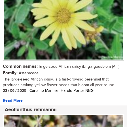
Common names:
large-seed African daisy (Eng.); gousblom (Afr.)
Family:
Asteraceae
The large-seed African daisy, is a fast-growing perennial that
produces striking yellow flower heads that bloom all year round....
23 / 06 / 2025
| Caroline Marima | Harold Porter NBG
Read More
Aeollanthus rehmannii