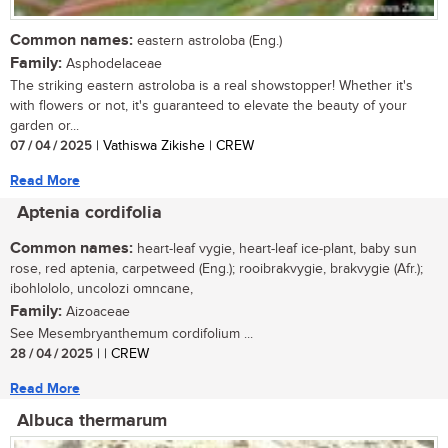
Common names:
eastern astroloba (Eng.)
Family:
Asphodelaceae
The striking eastern astroloba is a real showstopper! Whether it's
with flowers or not, it's guaranteed to elevate the beauty of your
garden or...
07 / 04 / 2025
| Vathiswa Zikishe | CREW
Read More
Aptenia cordifolia
Common names:
heart-leaf vygie, heart-leaf ice-plant, baby sun
rose, red aptenia, carpetweed (Eng.); rooibrakvygie, brakvygie (Afr.);
ibohlololo, uncolozi omncane,
Family:
Aizoaceae
See Mesembryanthemum cordifolium ...
28 / 04 / 2025
| | CREW
Read More
Albuca thermarum