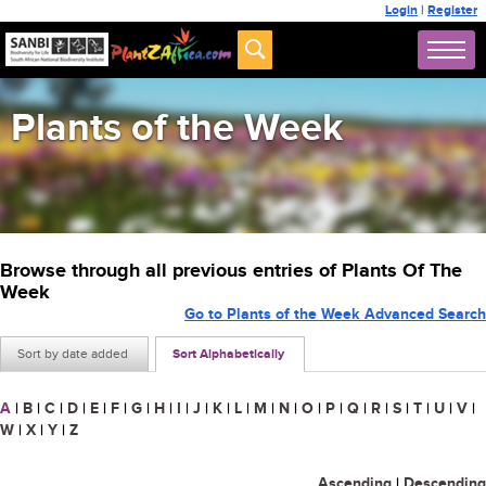
Login
|
Register
Plants of the Week
Browse through all previous entries of Plants Of The
Week
Go to Plants of the Week Advanced Search
Sort by date added
Sort Alphabetically
A
|
B
|
C
|
D
|
E
|
F
|
G
|
H
|
I
|
J
|
K
|
L
|
M
|
N
|
O
|
P
|
Q
|
R
|
S
|
T
|
U
|
V
|
W
|
X
|
Y
|
Z
Ascending
|
Descending