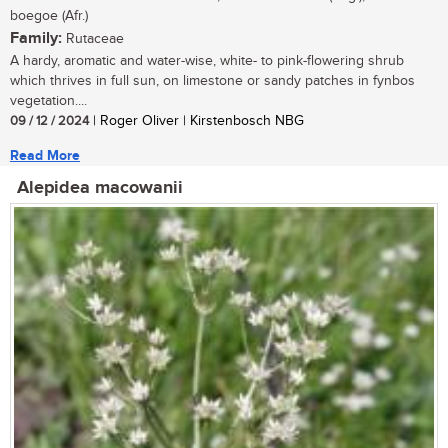
boegoe (Afr.)
Family:
Rutaceae
A hardy, aromatic and water-wise, white- to pink-flowering shrub
which thrives in full sun, on limestone or sandy patches in fynbos
vegetation....
09 / 12 / 2024
| Roger Oliver | Kirstenbosch NBG
Read More
Alepidea macowanii