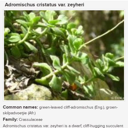
Adromischus cristatus var. zeyheri
Common names:
green-leaved cliff-adromischus (Eng.), groen-
skilpadvoetjie (Afr.)
Family:
Crassulaceae
Adromischus cristatus var. zeyheri is a dwarf, cliff-hugging succulent