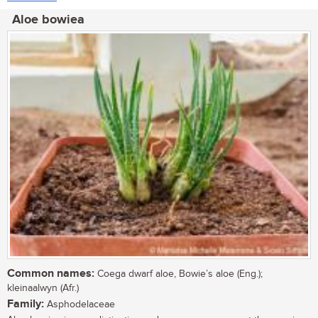
Aloe bowiea
Common names:
Coega dwarf aloe, Bowie’s aloe (Eng.);
kleinaalwyn (Afr.)
Family:
Asphodelaceae