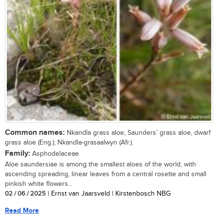
Common names:
Nkandla grass aloe, Saunders’ grass aloe, dwarf
grass aloe (Eng.); Nkandla-grasaalwyn (Afr.).
Family:
Asphodelaceae
Aloe saundersiae is among the smallest aloes of the world, with
ascending spreading, linear leaves from a central rosette and small
pinkish white flowers...
02 / 06 / 2025
| Ernst van Jaarsveld | Kirstenbosch NBG
Read More