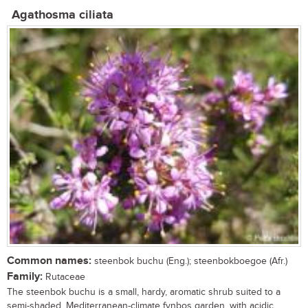
Agathosma ciliata
Common names:
steenbok buchu (Eng.); steenbokboegoe (Afr.)
Family:
Rutaceae
The steenbok buchu is a small, hardy, aromatic shrub suited to a
semi-shaded, Mediterranean-climate fynbos garden, with acidic