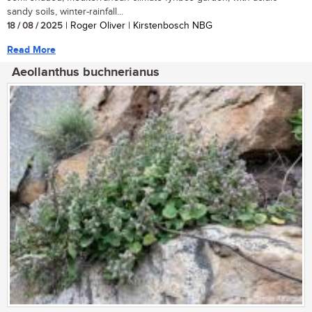
sandy soils, winter-rainfall...
18 / 08 / 2025
| Roger Oliver | Kirstenbosch NBG
Read More
Aeollanthus buchnerianus