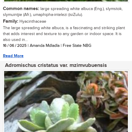
Common names:
large spreading white albuca (Eng.), slymstok,
slymuintjie (Afr.), umaphipha-intelezi (isiZulu).
Family:
Hyacinthaceae
The large spreading white albuca, is a fascinating and striking plant
that adds interest and texture to any garden or indoor space. It is
also used in...
16 / 06 / 2025
| Amanda Mdladla | Free State NBG
Read More
Adromischus cristatus var. mzimvubuensis