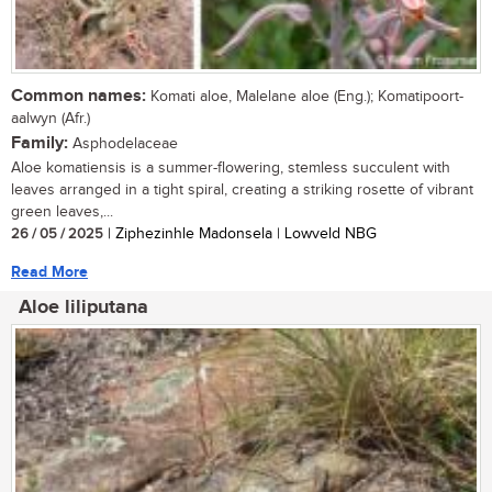
Common names:
Komati aloe, Malelane aloe (Eng.); Komatipoort-
aalwyn (Afr.)
Family:
Asphodelaceae
Aloe komatiensis is a summer-flowering, stemless succulent with
leaves arranged in a tight spiral, creating a striking rosette of vibrant
green leaves,...
26 / 05 / 2025
| Ziphezinhle Madonsela | Lowveld NBG
Read More
Aloe liliputana