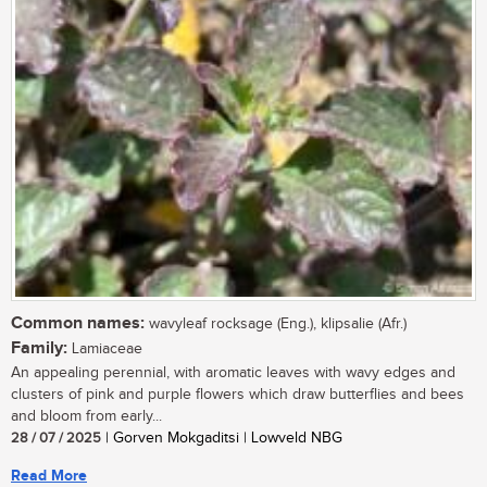
Common names:
wavyleaf rocksage (Eng.), klipsalie (Afr.)
Family:
Lamiaceae
An appealing perennial, with aromatic leaves with wavy edges and
clusters of pink and purple flowers which draw butterflies and bees
and bloom from early...
28 / 07 / 2025
| Gorven Mokgaditsi | Lowveld NBG
Read More