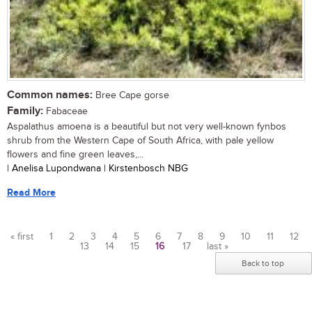
Common names:
Bree Cape gorse
Family:
Fabaceae
Aspalathus amoena is a beautiful but not very well-known fynbos
shrub from the Western Cape of South Africa, with pale yellow
flowers and fine green leaves,...
| Anelisa Lupondwana | Kirstenbosch NBG
Read More
« first
1
2
3
4
5
6
7
8
9
10
11
12
13
14
15
16
17
last »
Pages
Back to top