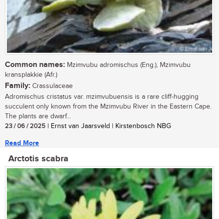
Common names:
Mzimvubu adromischus (Eng.), Mzimvubu
kransplakkie (Afr.)
Family:
Crassulaceae
Adromischus cristatus var. mzimvubuensis is a rare cliff-hugging
succulent only known from the Mzimvubu River in the Eastern Cape.
The plants are dwarf...
23 / 06 / 2025
| Ernst van Jaarsveld | Kirstenbosch NBG
Read More
Arctotis scabra