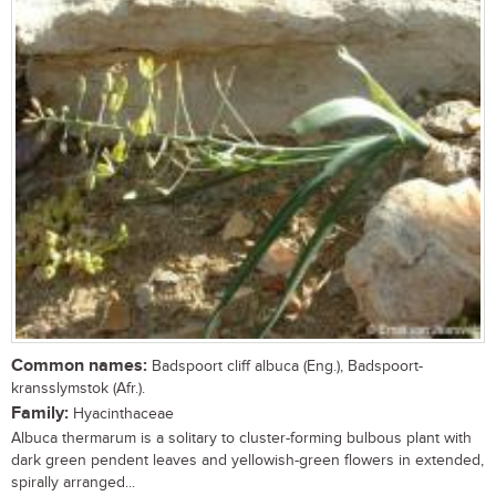
Common names:
Badspoort cliff albuca (Eng.), Badspoort-
kransslymstok (Afr.).
Family:
Hyacinthaceae
Albuca thermarum is a solitary to cluster-forming bulbous plant with
dark green pendent leaves and yellowish-green flowers in extended,
spirally arranged...