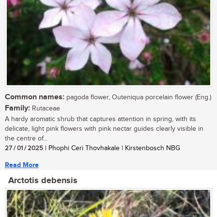
Common names:
pagoda flower, Outeniqua porcelain flower (Eng.)
Family:
Rutaceae
A hardy aromatic shrub that captures attention in spring, with its
delicate, light pink flowers with pink nectar guides clearly visible in
the centre of...
27 / 01 / 2025
| Phophi Ceri Thovhakale | Kirstenbosch NBG
Read More
Arctotis debensis