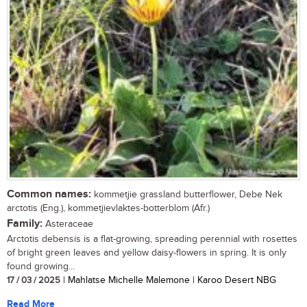
Common names:
kommetjie grassland butterflower, Debe Nek
arctotis (Eng.), kommetjievlaktes-botterblom (Afr.)
Family:
Asteraceae
Arctotis debensis is a flat-growing, spreading perennial with rosettes
of bright green leaves and yellow daisy-flowers in spring. It is only
found growing...
17 / 03 / 2025
| Mahlatse Michelle Malemone | Karoo Desert NBG
Read More