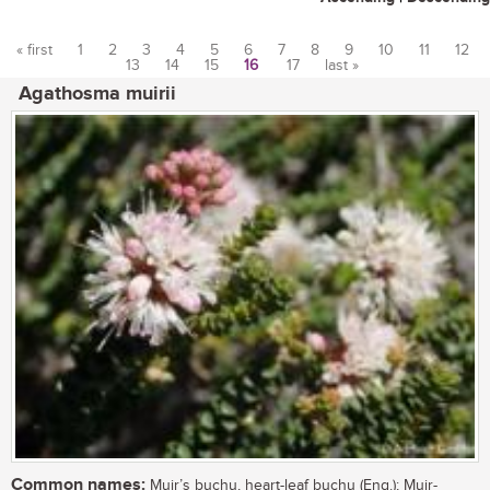
« first
1
2
3
4
5
6
7
8
9
10
11
12
13
14
15
16
17
last »
Pages
Agathosma muirii
Common names:
Muir’s buchu, heart-leaf buchu (Eng.); Muir-