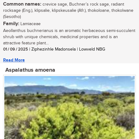
Common names:
crevice sage, Buchner’s rock sage, radiant
rocksage (Eng.), klipsalie, klipskeusalie (Afr.), thokoloane, thokolwane
(Sesotho)
Family:
Lamiaceae
Aeollanthus buchnerianus is an aromatic herbaceous semi-succulent
shrub with unique chemicals, medicinal properties and is an
attractive feature plant...
01 / 09 / 2025
| Ziphezinhle Madonsela | Lowveld NBG
Read More
Aspalathus amoena