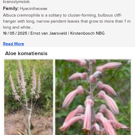
kransslymstok.
Family:
Hyacinthaceae
Albuca cremnophila is a solitary to cluster-forming, bulbous cliff-
hanger with long, narrow pendent leaves that grow to more than 1 m
long and white...
19 / 05 / 2025
| Ernst van Jaarsveld | Kirstenbosch NBG
Read More
Aloe komatiensis