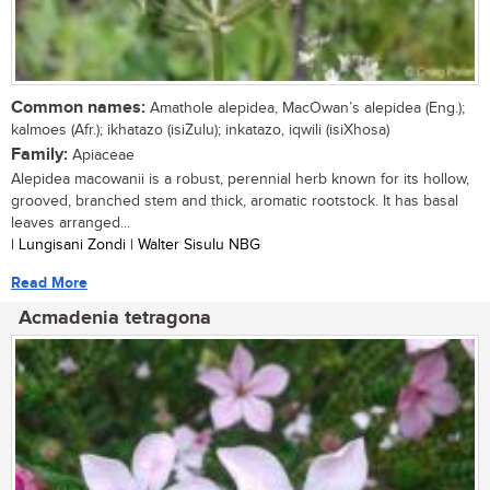
Common names:
Amathole alepidea, MacOwan’s alepidea (Eng.);
kalmoes (Afr.); ikhatazo (isiZulu); inkatazo, iqwili (isiXhosa)
Family:
Apiaceae
Alepidea macowanii is a robust, perennial herb known for its hollow,
grooved, branched stem and thick, aromatic rootstock. It has basal
leaves arranged...
| Lungisani Zondi | Walter Sisulu NBG
Read More
Acmadenia tetragona