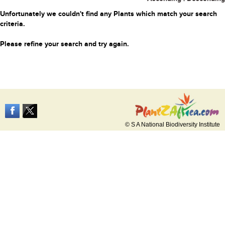
Unfortunately we couldn't find any Plants which match your search
criteria.
Please refine your search and try again.
© S A National Biodiversity Institute