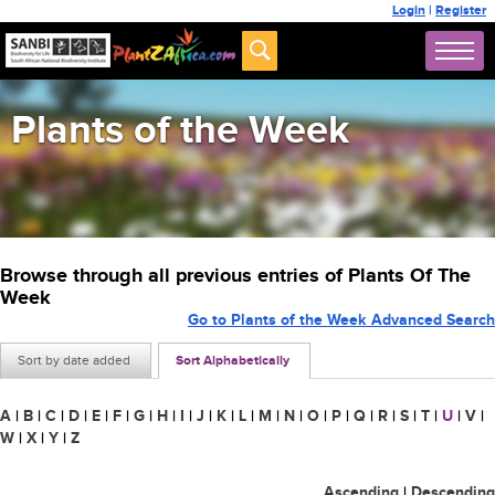
Login
|
Register
Plants of the Week
Browse through all previous entries of Plants Of The
Week
Go to Plants of the Week Advanced Search
Sort by date added
Sort Alphabetically
A
|
B
|
C
|
D
|
E
|
F
|
G
|
H
|
I
|
J
|
K
|
L
|
M
|
N
|
O
|
P
|
Q
|
R
|
S
|
T
|
U
|
V
|
W
|
X
|
Y
|
Z
Ascending
|
Descending