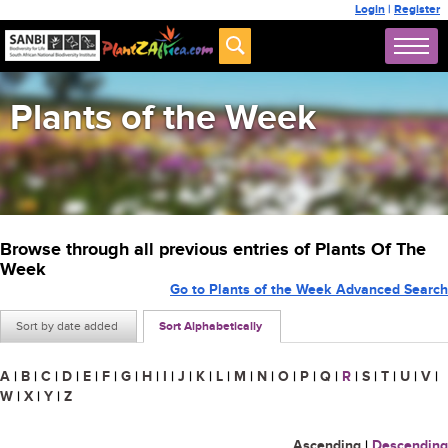
Login
|
Register
Plants of the Week
Browse through all previous entries of Plants Of The
Week
Go to Plants of the Week Advanced Search
Sort by date added
Sort Alphabetically
A
|
B
|
C
|
D
|
E
|
F
|
G
|
H
|
I
|
J
|
K
|
L
|
M
|
N
|
O
|
P
|
Q
|
R
|
S
|
T
|
U
|
V
|
W
|
X
|
Y
|
Z
Ascending
|
Descending