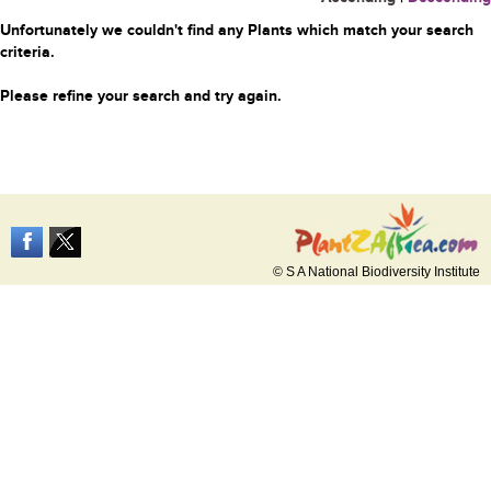
Unfortunately we couldn't find any Plants which match your search
criteria.
Please refine your search and try again.
© S A National Biodiversity Institute