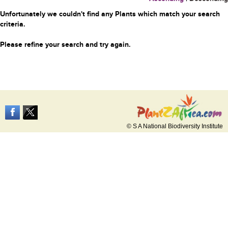
Unfortunately we couldn't find any Plants which match your search
criteria.
Please refine your search and try again.
© S A National Biodiversity Institute