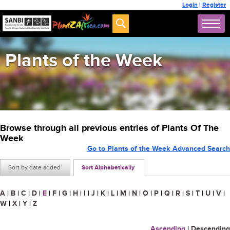
Login
|
Register
Plants of the Week
Browse through all previous entries of Plants Of The
Week
Go to Plants of the Week Advanced Search
Sort by date added
Sort Alphabetically
A
|
B
|
C
|
D
|
E
|
F
|
G
|
H
|
I
|
J
|
K
|
L
|
M
|
N
|
O
|
P
|
Q
|
R
|
S
|
T
|
U
|
V
|
W
|
X
|
Y
|
Z
Ascending
|
Descending