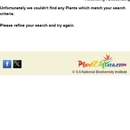
Unfortunately we couldn't find any Plants which match your search
criteria.
Please refine your search and try again.
© S A National Biodiversity Institute