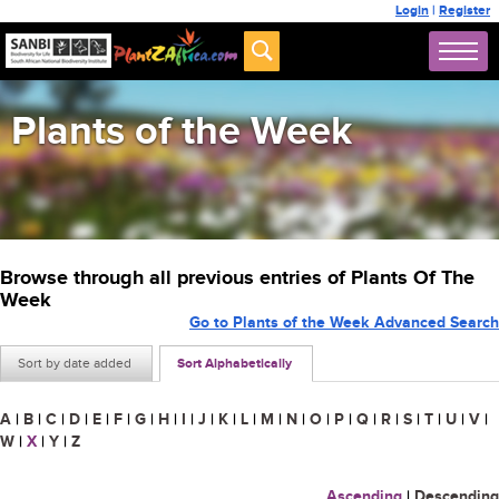
Login
|
Register
Plants of the Week
Browse through all previous entries of Plants Of The
Week
Go to Plants of the Week Advanced Search
Sort by date added
Sort Alphabetically
A
|
B
|
C
|
D
|
E
|
F
|
G
|
H
|
I
|
J
|
K
|
L
|
M
|
N
|
O
|
P
|
Q
|
R
|
S
|
T
|
U
|
V
|
W
|
X
|
Y
|
Z
Ascending
|
Descending