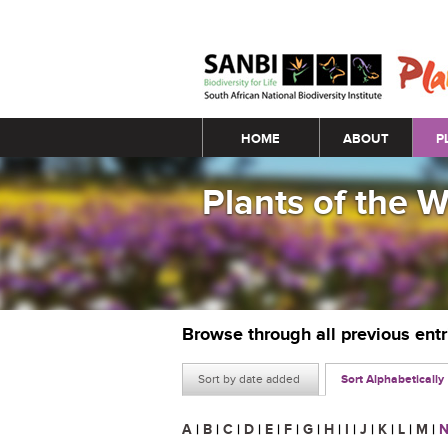
Main menu
HOME
ABOUT
P
Plants of the 
Browse through all previous ent
Sort by date added
Sort Alphabetically
A
|
B
|
C
|
D
|
E
|
F
|
G
|
H
|
I
|
J
|
K
|
L
|
M
|