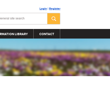
Login
|
Register
RMATION LIBRARY
CONTACT