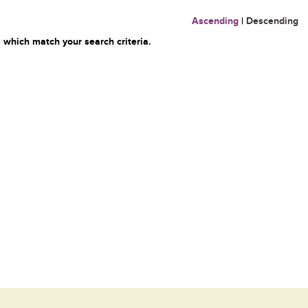
Ascending
|
Descending
 which match your search criteria.