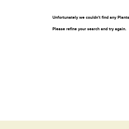
Unfortunately we couldn't find any Plants
Please refine your search and try again.