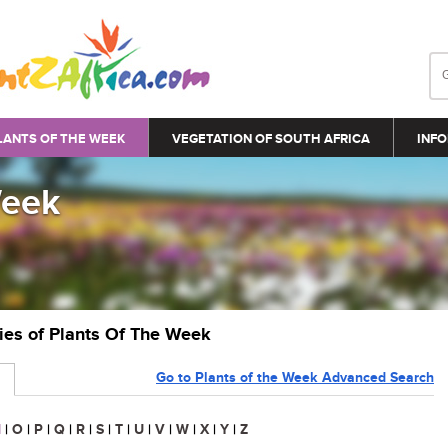
LANTS OF THE WEEK
VEGETATION OF SOUTH AFRICA
INFO
Week
ries of Plants Of The Week
Go to Plants of the Week Advanced Search
N
|
O
|
P
|
Q
|
R
|
S
|
T
|
U
|
V
|
W
|
X
|
Y
|
Z