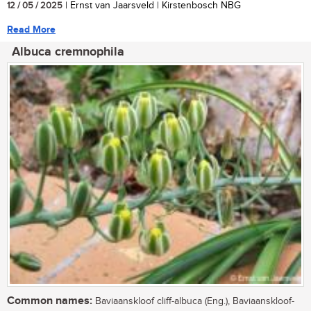
12 / 05 / 2025
| Ernst van Jaarsveld | Kirstenbosch NBG
Read More
Albuca cremnophila
Common names:
Baviaanskloof cliff-albuca (Eng.), Baviaanskloof-