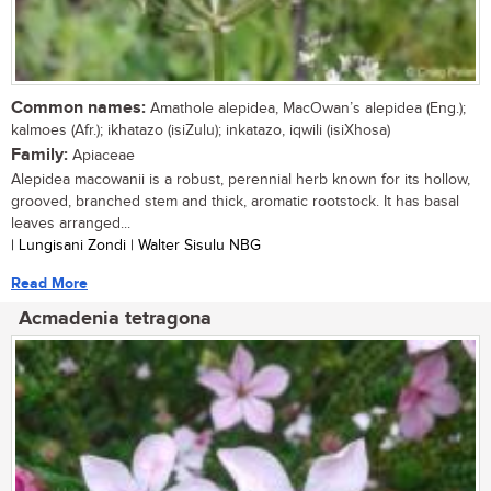
Common names:
Amathole alepidea, MacOwan’s alepidea (Eng.);
kalmoes (Afr.); ikhatazo (isiZulu); inkatazo, iqwili (isiXhosa)
Family:
Apiaceae
Alepidea macowanii is a robust, perennial herb known for its hollow,
grooved, branched stem and thick, aromatic rootstock. It has basal
leaves arranged...
| Lungisani Zondi | Walter Sisulu NBG
Read More
Acmadenia tetragona