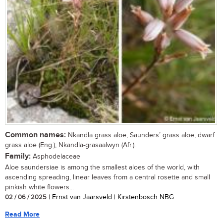
Common names:
Nkandla grass aloe, Saunders’ grass aloe, dwarf
grass aloe (Eng.); Nkandla-grasaalwyn (Afr.).
Family:
Asphodelaceae
Aloe saundersiae is among the smallest aloes of the world, with
ascending spreading, linear leaves from a central rosette and small
pinkish white flowers...
02 / 06 / 2025
| Ernst van Jaarsveld | Kirstenbosch NBG
Read More