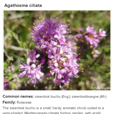
Agathosma ciliata
Common names:
steenbok buchu (Eng.); steenbokboegoe (Afr.)
Family:
Rutaceae
The steenbok buchu is a small, hardy, aromatic shrub suited to a
semi-shaded, Mediterranean-climate fynbos garden, with acidic