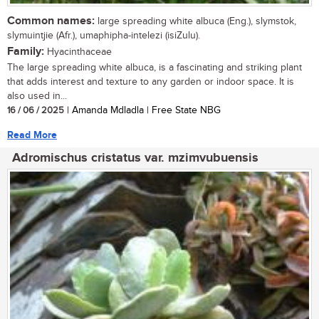
Common names:
large spreading white albuca (Eng.), slymstok,
slymuintjie (Afr.), umaphipha-intelezi (isiZulu).
Family:
Hyacinthaceae
The large spreading white albuca, is a fascinating and striking plant
that adds interest and texture to any garden or indoor space. It is
also used in...
16 / 06 / 2025
| Amanda Mdladla | Free State NBG
Read More
Adromischus cristatus var. mzimvubuensis