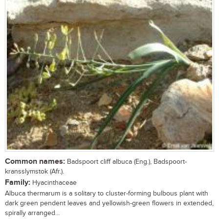
Common names:
Badspoort cliff albuca (Eng.), Badspoort-
kransslymstok (Afr.).
Family:
Hyacinthaceae
Albuca thermarum is a solitary to cluster-forming bulbous plant with
dark green pendent leaves and yellowish-green flowers in extended,
spirally arranged...