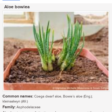
Aloe bowiea
Common names:
Coega dwarf aloe, Bowie’s aloe (Eng.);
kleinaalwyn (Afr.)
Family:
Asphodelaceae