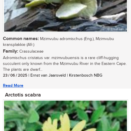
Common names:
Mzimvubu adromischus (Eng.), Mzimvubu
kransplakkie (Afr.)
Family:
Crassulaceae
Adromischus cristatus var. mzimvubuensis is a rare cliff-hugging
succulent only known from the Mzimvubu River in the Eastern Cape.
The plants are dwarf...
23 / 06 / 2025
| Ernst van Jaarsveld | Kirstenbosch NBG
Read More
Arctotis scabra