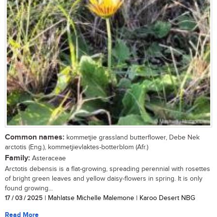
Common names:
kommetjie grassland butterflower, Debe Nek
arctotis (Eng.), kommetjievlaktes-botterblom (Afr.)
Family:
Asteraceae
Arctotis debensis is a flat-growing, spreading perennial with rosettes
of bright green leaves and yellow daisy-flowers in spring. It is only
found growing...
17 / 03 / 2025
| Mahlatse Michelle Malemone | Karoo Desert NBG
Read More