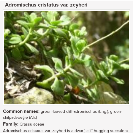
Adromischus cristatus var. zeyheri
Common names:
green-leaved cliff-adromischus (Eng.), groen-
skilpadvoetjie (Afr.)
Family:
Crassulaceae
Adromischus cristatus var. zeyheri is a dwarf, cliff-hugging succulent