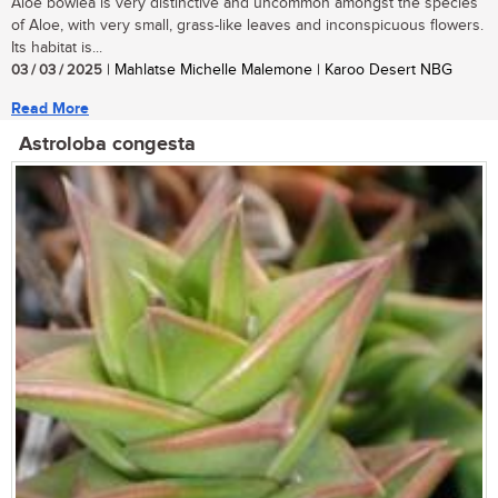
Aloe bowiea is very distinctive and uncommon amongst the species
of Aloe, with very small, grass-like leaves and inconspicuous flowers.
Its habitat is...
03 / 03 / 2025
| Mahlatse Michelle Malemone | Karoo Desert NBG
Read More
Astroloba congesta