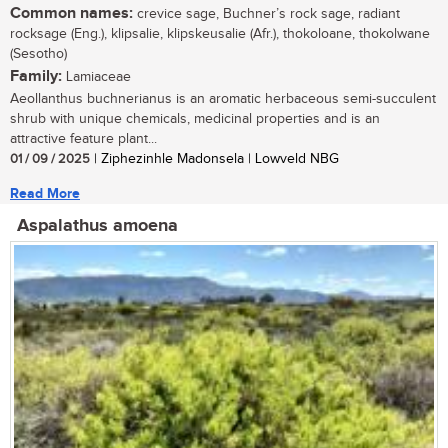
Common names:
crevice sage, Buchner’s rock sage, radiant
rocksage (Eng.), klipsalie, klipskeusalie (Afr.), thokoloane, thokolwane
(Sesotho)
Family:
Lamiaceae
Aeollanthus buchnerianus is an aromatic herbaceous semi-succulent
shrub with unique chemicals, medicinal properties and is an
attractive feature plant...
01 / 09 / 2025
| Ziphezinhle Madonsela | Lowveld NBG
Read More
Aspalathus amoena