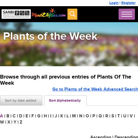
Login
|
Register
Plants of the Week
Browse through all previous entries of Plants Of The
Week
Go to Plants of the Week Advanced Search
Sort by date added
Sort Alphabetically
A
|
B
|
C
|
D
|
E
|
F
|
G
|
H
|
I
|
J
|
K
|
L
|
M
|
N
|
O
|
P
|
Q
|
R
|
S
|
T
|
U
|
V
|
W
|
X
|
Y
|
Z
Ascending
|
Descending