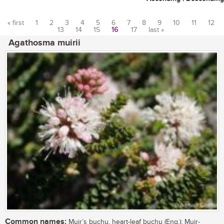
« first
1
2
3
4
5
6
7
8
9
10
11
12
13
14
15
16
17
last »
Pages
Agathosma muirii
Common names:
Muir’s buchu, heart-leaf buchu (Eng.); Muir-