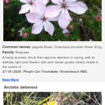
Common names:
pagoda flower, Outeniqua porcelain flower (Eng.)
Family:
Rutaceae
A hardy aromatic shrub that captures attention in spring, with its
delicate, light pink flowers with pink nectar guides clearly visible in
the centre of...
27 / 01 / 2025
| Phophi Ceri Thovhakale | Kirstenbosch NBG
Read More
Arctotis debensis