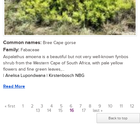
Common names:
Bree Cape gorse
Family:
Fabaceae
Aspalathus amoena is a beautiful but not very well-known fynbos
shrub from the Western Cape of South Africa, with pale yellow
flowers and fine green leaves,...
| Anelisa Lupondwana | Kirstenbosch NBG
Read More
« first
1
2
3
4
5
6
7
8
9
10
11
12
13
14
15
16
17
last »
Pages
Back to top