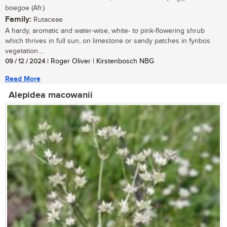
boegoe (Afr.)
Family:
Rutaceae
A hardy, aromatic and water-wise, white- to pink-flowering shrub
which thrives in full sun, on limestone or sandy patches in fynbos
vegetation....
09 / 12 / 2024
| Roger Oliver | Kirstenbosch NBG
Read More
Alepidea macowanii