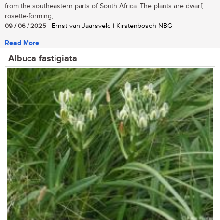
from the southeastern parts of South Africa. The plants are dwarf,
rosette-forming,...
09 / 06 / 2025
| Ernst van Jaarsveld | Kirstenbosch NBG
Read More
Albuca fastigiata