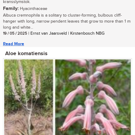
kransslymstok.
Family:
Hyacinthaceae
Albuca cremnophila is a solitary to cluster-forming, bulbous cliff-
hanger with long, narrow pendent leaves that grow to more than 1 m
long and white...
19 / 05 / 2025
| Ernst van Jaarsveld | Kirstenbosch NBG
Read More
Aloe komatiensis