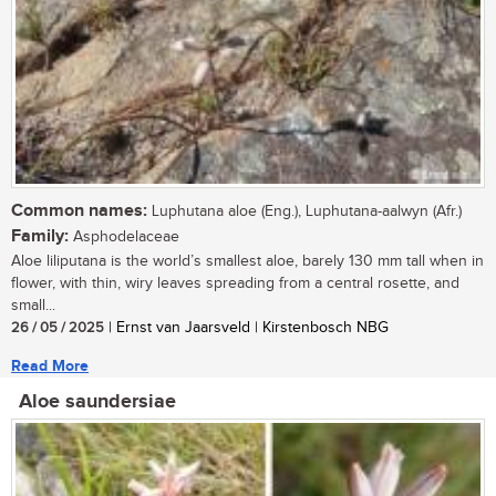
Common names:
Luphutana aloe (Eng.), Luphutana-aalwyn (Afr.)
Family:
Asphodelaceae
Aloe liliputana is the world’s smallest aloe, barely 130 mm tall when in
flower, with thin, wiry leaves spreading from a central rosette, and
small...
26 / 05 / 2025
| Ernst van Jaarsveld | Kirstenbosch NBG
Read More
Aloe saundersiae