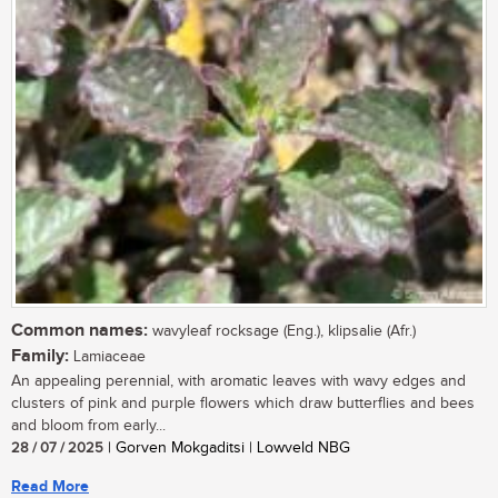
Common names:
wavyleaf rocksage (Eng.), klipsalie (Afr.)
Family:
Lamiaceae
An appealing perennial, with aromatic leaves with wavy edges and
clusters of pink and purple flowers which draw butterflies and bees
and bloom from early...
28 / 07 / 2025
| Gorven Mokgaditsi | Lowveld NBG
Read More