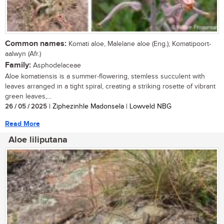
Common names:
Komati aloe, Malelane aloe (Eng.); Komatipoort-
aalwyn (Afr.)
Family:
Asphodelaceae
Aloe komatiensis is a summer-flowering, stemless succulent with
leaves arranged in a tight spiral, creating a striking rosette of vibrant
green leaves,...
26 / 05 / 2025
| Ziphezinhle Madonsela | Lowveld NBG
Read More
Aloe liliputana