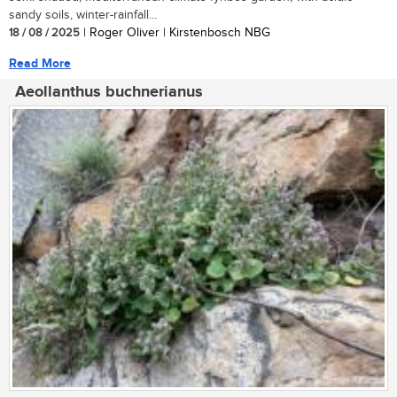
sandy soils, winter-rainfall...
18 / 08 / 2025
| Roger Oliver | Kirstenbosch NBG
Read More
Aeollanthus buchnerianus