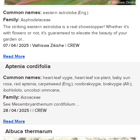
Common names:
eastern astroloba (Eng.)
Family:
Asphodelaceae
The striking eastern astroloba is a real showstopper! Whether it's
with flowers or not, it's guaranteed to elevate the beauty of your
garden or...
07 / 04 / 2025
| Vathiswa Zikishe | CREW
Read More
Aptenia cordifolia
Common names:
heart-leaf vygie, heart-leaf ice-plant, baby sun
rose, red aptenia, carpetweed (Eng.); rooibrakvygie, brakvygie (Afr.);
ibohlololo, uncolozi omncane,
Family:
Aizoaceae
See Mesembryanthemum cordifolium ...
28 / 04 / 2025
| | CREW
Read More
Albuca thermarum