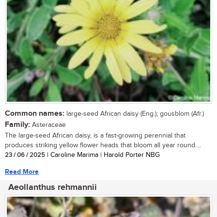
Common names:
large-seed African daisy (Eng.); gousblom (Afr.)
Family:
Asteraceae
The large-seed African daisy, is a fast-growing perennial that
produces striking yellow flower heads that bloom all year round....
23 / 06 / 2025
| Caroline Marima | Harold Porter NBG
Read More
Aeollanthus rehmannii