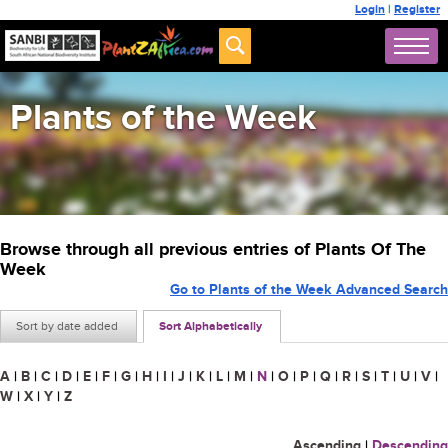
Login
|
Register
Plants of the Week
Browse through all previous entries of Plants Of The
Week
Go to Plants of the Week Advanced Search
Sort by date added
Sort Alphabetically
A
|
B
|
C
|
D
|
E
|
F
|
G
|
H
|
I
|
J
|
K
|
L
|
M
|
N
|
O
|
P
|
Q
|
R
|
S
|
T
|
U
|
V
|
W
|
X
|
Y
|
Z
Ascending
|
Descending