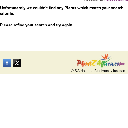
Unfortunately we couldn't find any Plants which match your search
criteria.
Please refine your search and try again.
© S A National Biodiversity Institute