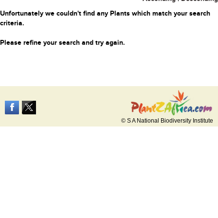
Unfortunately we couldn't find any Plants which match your search
criteria.
Please refine your search and try again.
© S A National Biodiversity Institute