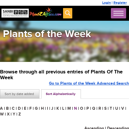
Login
|
Register
Plants of the Week
Browse through all previous entries of Plants Of The
Week
Go to Plants of the Week Advanced Search
Sort by date added
Sort Alphabetically
A
|
B
|
C
|
D
|
E
|
F
|
G
|
H
|
I
|
J
|
K
|
L
|
M
|
N
|
O
|
P
|
Q
|
R
|
S
|
T
|
U
|
V
|
W
|
X
|
Y
|
Z
Ascending
|
Descending