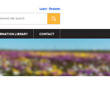
Login
|
Register
RMATION LIBRARY
CONTACT