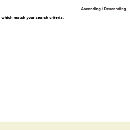
Ascending
|
Descending
 which match your search criteria.