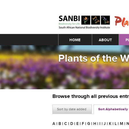
Main menu
HOME
ABOUT
P
Plants of the 
Browse through all previous ent
Sort by date added
Sort Alphabetically
A
|
B
|
C
|
D
|
E
|
F
|
G
|
H
|
I
|
J
|
K
|
L
|
M
|