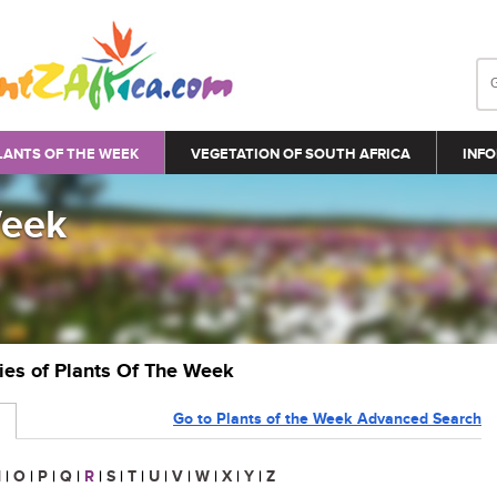
LANTS OF THE WEEK
VEGETATION OF SOUTH AFRICA
INFO
Week
ries of Plants Of The Week
Go to Plants of the Week Advanced Search
N
|
O
|
P
|
Q
|
R
|
S
|
T
|
U
|
V
|
W
|
X
|
Y
|
Z