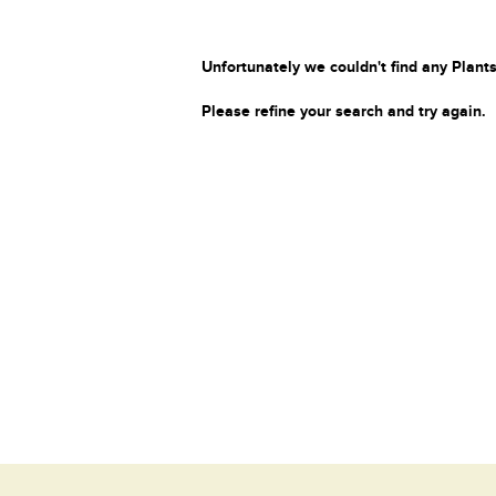
Unfortunately we couldn't find any Plants
Please refine your search and try again.