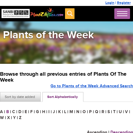
Login
|
Register
Plants of the Week
Browse through all previous entries of Plants Of The
Week
Go to Plants of the Week Advanced Search
Sort by date added
Sort Alphabetically
A
|
B
|
C
|
D
|
E
|
F
|
G
|
H
|
I
|
J
|
K
|
L
|
M
|
N
|
O
|
P
|
Q
|
R
|
S
|
T
|
U
|
V
|
W
|
X
|
Y
|
Z
Ascending
|
Descending