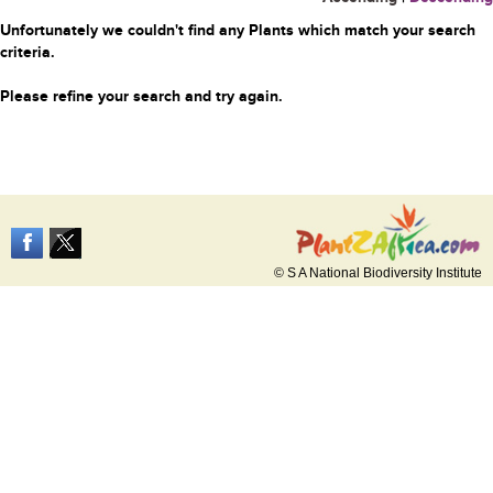
Unfortunately we couldn't find any Plants which match your search
criteria.
Please refine your search and try again.
© S A National Biodiversity Institute