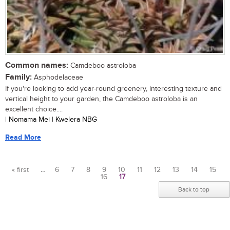
Common names:
Camdeboo astroloba
Family:
Asphodelaceae
If you're looking to add year-round greenery, interesting texture and
vertical height to your garden, the Camdeboo astroloba is an
excellent choice....
| Nomama Mei | Kwelera NBG
Read More
« first
…
6
7
8
9
10
11
12
13
14
15
16
17
Pages
Back to top