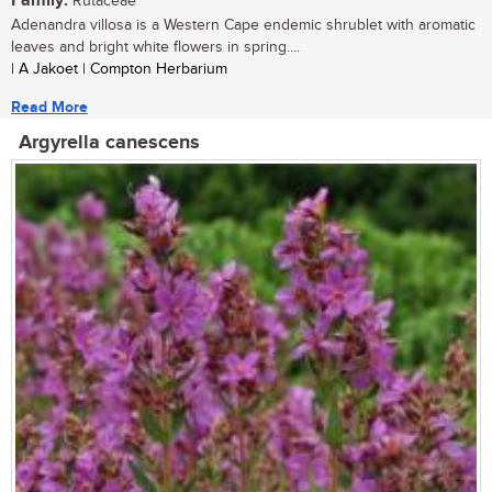
Family:
Rutaceae
Adenandra villosa is a Western Cape endemic shrublet with aromatic
leaves and bright white flowers in spring....
| A Jakoet | Compton Herbarium
Read More
Argyrella canescens