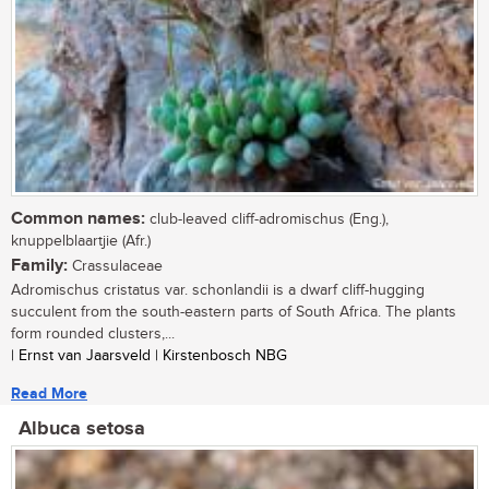
Common names:
club-leaved cliff-adromischus (Eng.),
knuppelblaartjie (Afr.)
Family:
Crassulaceae
Adromischus cristatus var. schonlandii is a dwarf cliff-hugging
succulent from the south-eastern parts of South Africa. The plants
form rounded clusters,...
| Ernst van Jaarsveld | Kirstenbosch NBG
Read More
Albuca setosa