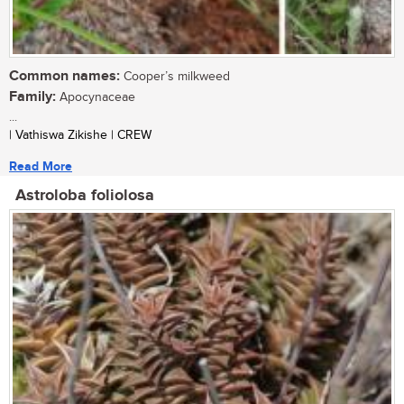
Common names:
Cooper’s milkweed
Family:
Apocynaceae
...
| Vathiswa Zikishe | CREW
Read More
Astroloba foliolosa