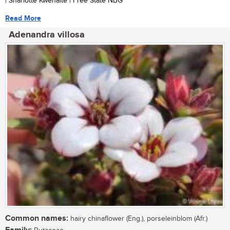
| Sharlotte Kwenaite | Free State NBG
Read More
Adenandra villosa
Common names:
hairy chinaflower (Eng.), porseleinblom (Afr.)