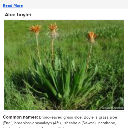
Read More
Aloe boylei
Common names:
broad-leaved grass aloe, Boyle’ s grass aloe
(Eng.), breeblaar-grasaalwyn (Afr.), lisheshelo (Siswati), incothobe,