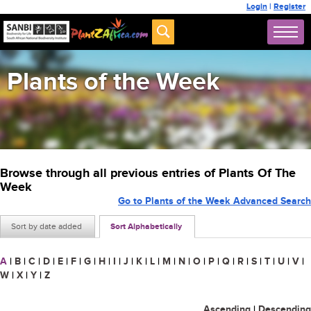
Login
|
Register
Plants of the Week
Browse through all previous entries of Plants Of The
Week
Go to Plants of the Week Advanced Search
Sort by date added
Sort Alphabetically
A
|
B
|
C
|
D
|
E
|
F
|
G
|
H
|
I
|
J
|
K
|
L
|
M
|
N
|
O
|
P
|
Q
|
R
|
S
|
T
|
U
|
V
|
W
|
X
|
Y
|
Z
Ascending
|
Descending