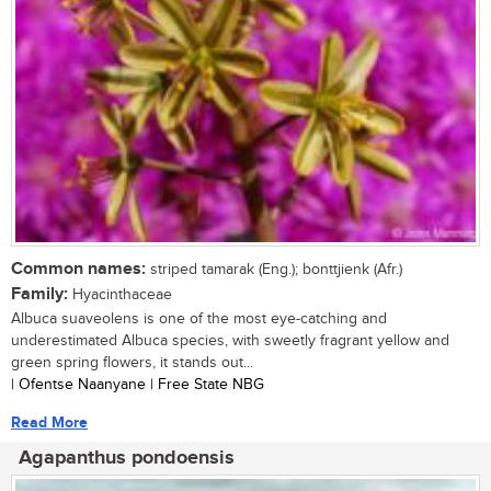
Common names:
striped tamarak (Eng.); bonttjienk (Afr.)
Family:
Hyacinthaceae
Albuca suaveolens is one of the most eye-catching and
underestimated Albuca species, with sweetly fragrant yellow and
green spring flowers, it stands out...
| Ofentse Naanyane | Free State NBG
Read More
Agapanthus pondoensis