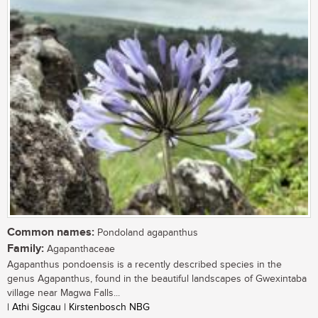
Common names:
Pondoland agapanthus
Family:
Agapanthaceae
Agapanthus pondoensis is a recently described species in the
genus Agapanthus, found in the beautiful landscapes of Gwexintaba
village near Magwa Falls...
| Athi Sigcau | Kirstenbosch NBG