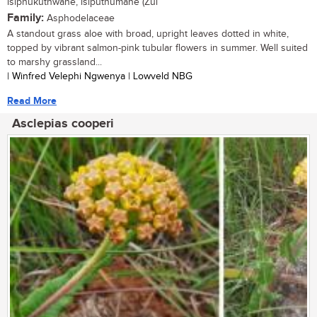
isiphukuthwane, isiputhumane (Zul
Family:
Asphodelaceae
A standout grass aloe with broad, upright leaves dotted in white,
topped by vibrant salmon-pink tubular flowers in summer. Well suited
to marshy grassland...
| Winfred Velephi Ngwenya | Lowveld NBG
Read More
Asclepias cooperi