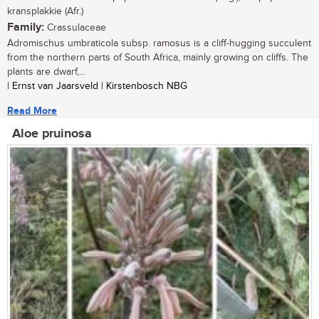
kransplakkie (Afr.)
Family:
Crassulaceae
Adromischus umbraticola subsp. ramosus is a cliff-hugging succulent
from the northern parts of South Africa, mainly growing on cliffs. The
plants are dwarf,...
| Ernst van Jaarsveld | Kirstenbosch NBG
Read More
Aloe pruinosa