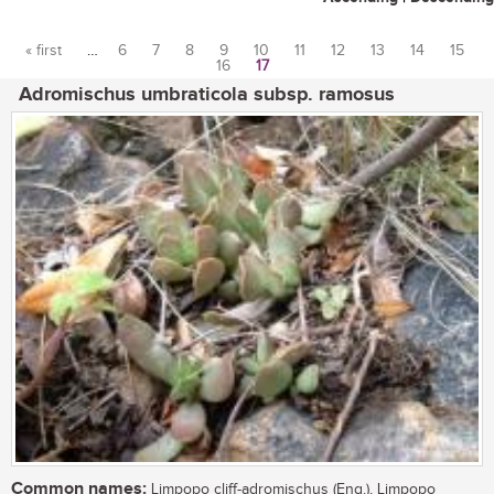
« first
…
6
7
8
9
10
11
12
13
14
15
16
17
Pages
Adromischus umbraticola subsp. ramosus
Common names:
Limpopo cliff-adromischus (Eng.), Limpopo