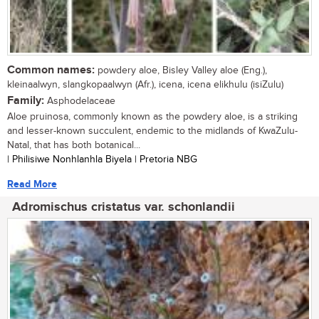
Common names:
powdery aloe, Bisley Valley aloe (Eng.),
kleinaalwyn, slangkopaalwyn (Afr.), icena, icena elikhulu (isiZulu)
Family:
Asphodelaceae
Aloe pruinosa, commonly known as the powdery aloe, is a striking
and lesser-known succulent, endemic to the midlands of KwaZulu-
Natal, that has both botanical...
| Philisiwe Nonhlanhla Biyela | Pretoria NBG
Read More
Adromischus cristatus var. schonlandii