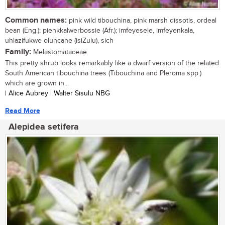
Common names:
pink wild tibouchina, pink marsh dissotis, ordeal
bean (Eng.); pienkkalwerbossie (Afr.); imfeyesele, imfeyenkala,
uhlazifukwe oluncane (isiZulu), sich
Family:
Melastomataceae
This pretty shrub looks remarkably like a dwarf version of the related
South American tibouchina trees (Tibouchina and Pleroma spp.)
which are grown in...
| Alice Aubrey | Walter Sisulu NBG
Read More
Alepidea setifera