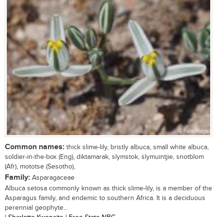
Common names:
thick slime-lily, bristly albuca, small white albuca,
soldier-in-the-box (Eng), diktamarak, slymstok, slymuintjie, snotblom
(Afr), mototse (Sesotho),
Family:
Asparagaceae
Albuca setosa commonly known as thick slime-lily, is a member of the
Asparagus family, and endemic to southern Africa. It is a deciduous
perennial geophyte...