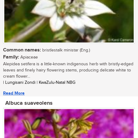
Common names:
bristlestalk ministar (Eng.)
Family:
Apiaceae
Alepidea setifera is a little-known indigenous herb with bristly-edged
leaves and finely hairy flowering stems, producing delicate white to
cream flower...
| Lungisani Zondi | KwaZulu-Natal NBG
Read More
Albuca suaveolens