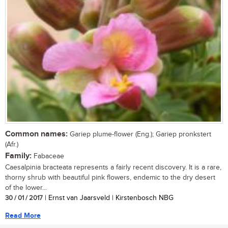
Common names:
Gariep plume-flower (Eng.); Gariep pronkstert
(Afr.)
Family:
Fabaceae
Caesalpinia bracteata represents a fairly recent discovery. It is a rare,
thorny shrub with beautiful pink flowers, endemic to the dry desert
of the lower...
30 / 01 / 2017
| Ernst van Jaarsveld | Kirstenbosch NBG
Read More