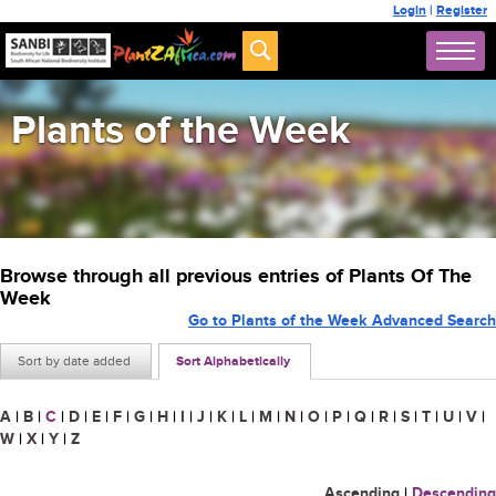
Login
|
Register
Plants of the Week
Browse through all previous entries of Plants Of The
Week
Go to Plants of the Week Advanced Search
Sort by date added
Sort Alphabetically
A
|
B
|
C
|
D
|
E
|
F
|
G
|
H
|
I
|
J
|
K
|
L
|
M
|
N
|
O
|
P
|
Q
|
R
|
S
|
T
|
U
|
V
|
W
|
X
|
Y
|
Z
Ascending
|
Descending