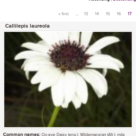
« first
…
13
14
15
16
17
Pages
Callilepis laureola
Common names:
Ox-eye Daisy (eng.); Wildemargriet (Afr.); mila