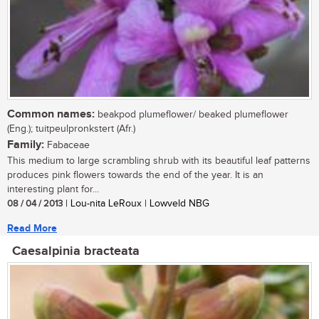
Common names:
beakpod plumeflower/ beaked plumeflower
(Eng.); tuitpeulpronkstert (Afr.)
Family:
Fabaceae
This medium to large scrambling shrub with its beautiful leaf patterns
produces pink flowers towards the end of the year. It is an
interesting plant for...
08 / 04 / 2013
| Lou-nita LeRoux | Lowveld NBG
Read More
Caesalpinia bracteata