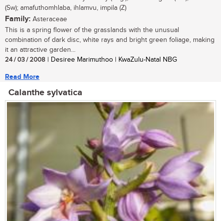
(Sw); amafuthomhlaba, ihlamvu, impila (Z)
Family:
Asteraceae
This is a spring flower of the grasslands with the unusual
combination of dark disc, white rays and bright green foliage, making
it an attractive garden...
24 / 03 / 2008
| Desiree Marimuthoo | KwaZulu-Natal NBG
Read More
Calanthe sylvatica