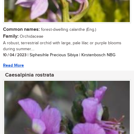
Common names:
forest-dwelling calanthe (Eng.)
Family:
Orchidaceae
A robust, terrestrial orchid with large, pale lilac or purple blooms
during summer....
10 / 04 / 2023
| Siphesihle Precious Sibiya | Kirstenbosch NBG
Read More
Caesalpinia rostrata