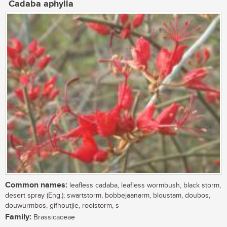
Cadaba aphylla
Common names:
leafless cadaba, leafless wormbush, black storm,
desert spray (Eng.); swartstorm, bobbejaanarm, bloustam, doubos,
douwurmbos, gifhoutjie, rooistorm, s
Family:
Brassicaceae